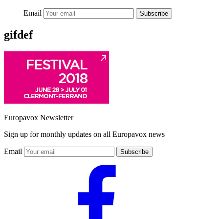
Email
Subscribe
gifdef
Europavox Newsletter
Sign up for monthly updates on all Europavox news
Email
Subscribe