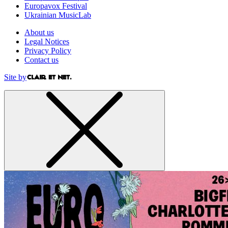
Europavox Festival
Ukrainian MusicLab
About us
Legal Notices
Privacy Policy
Contact us
Site by