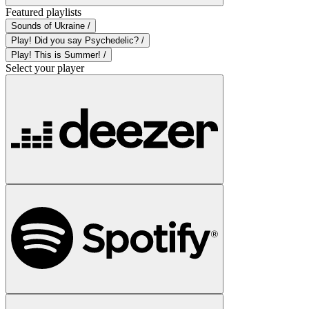
Featured playlists
Sounds of Ukraine /
Play! Did you say Psychedelic? /
Play! This is Summer! /
Select your player