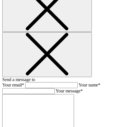
Send a message to
Your email*
Your name*
Your message*