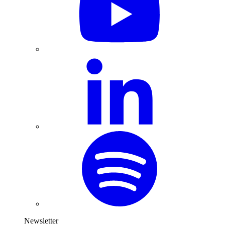
Newsletter