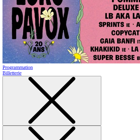
Programmation
Billetterie