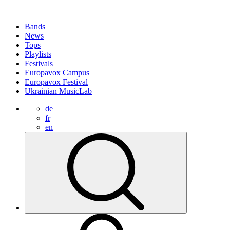
Bands
News
Tops
Playlists
Festivals
Europavox Campus
Europavox Festival
Ukrainian MusicLab
de
fr
en