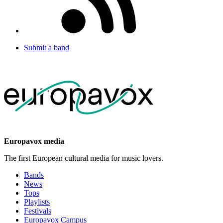
Submit a band
Europavox media
The first European cultural media for music lovers.
Bands
News
Tops
Playlists
Festivals
Europavox Campus