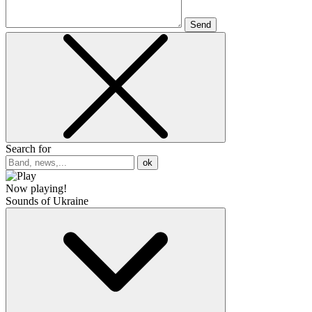
Send
Search for
ok
Now playing!
Sounds of Ukraine