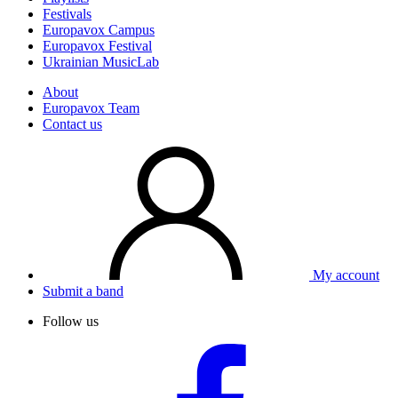
Festivals
Europavox Campus
Europavox Festival
Ukrainian MusicLab
About
Europavox Team
Contact us
My account
Submit a band
Follow us