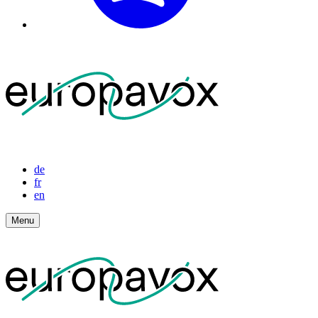
de
fr
en
Menu