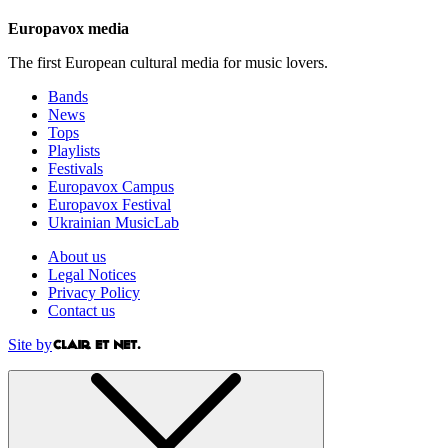
Europavox media
The first European cultural media for music lovers.
Bands
News
Tops
Playlists
Festivals
Europavox Campus
Europavox Festival
Ukrainian MusicLab
About us
Legal Notices
Privacy Policy
Contact us
Site by