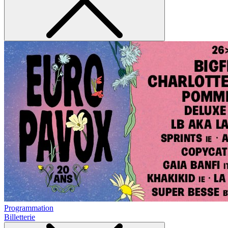
Programmation
Billetterie