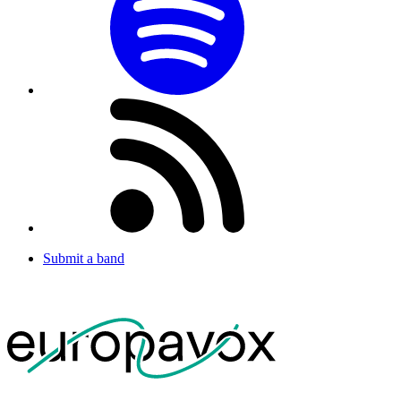
Submit a band