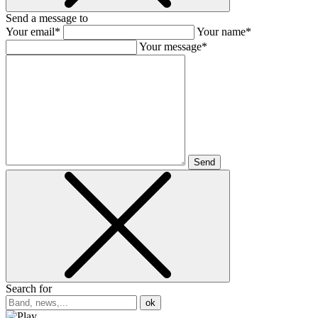
Send a message to
Your email*
Your name*
Your message*
Send
Search for
ok