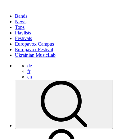
Bands
News
Tops
Playlists
Festivals
Europavox Campus
Europavox Festival
Ukrainian MusicLab
de
fr
en