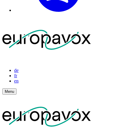
de
fr
en
Menu