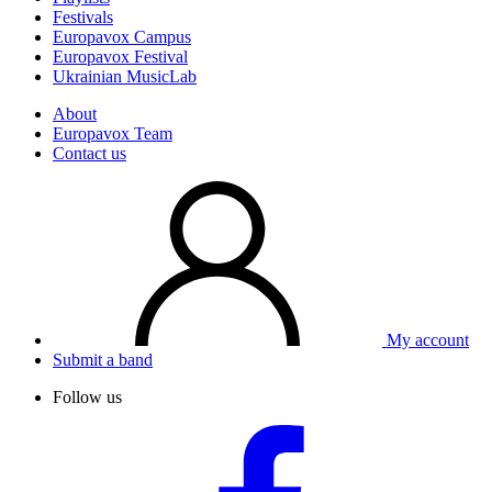
Festivals
Europavox Campus
Europavox Festival
Ukrainian MusicLab
About
Europavox Team
Contact us
My account
Submit a band
Follow us