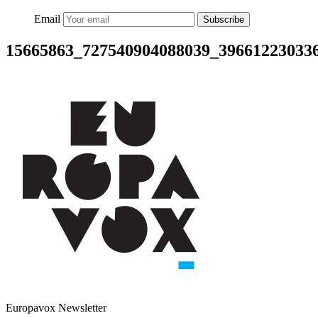
Email
Subscribe
15665863_727540904088039_39661223033
Europavox Newsletter