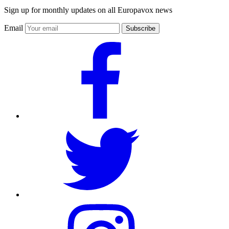
Sign up for monthly updates on all Europavox news
Email
Subscribe