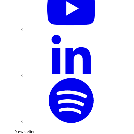
Newsletter