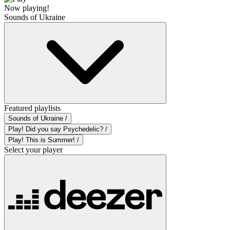
Now playing!
Sounds of Ukraine
Featured playlists
Sounds of Ukraine /
Play! Did you say Psychedelic? /
Play! This is Summer! /
Select your player