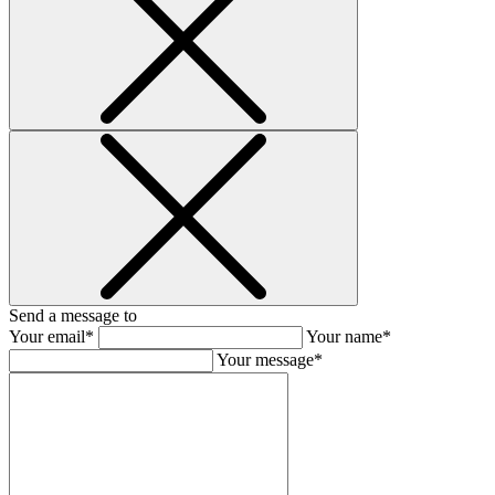
Send a message to
Your email*
Your name*
Your message*