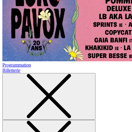
Programmation
Billetterie