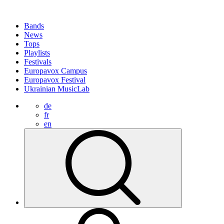
Bands
News
Tops
Playlists
Festivals
Europavox Campus
Europavox Festival
Ukrainian MusicLab
de
fr
en