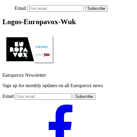
Email
Subscribe
Logos-Europavox-Wuk
Europavox Newsletter
Sign up for monthly updates on all Europavox news
Email
Subscribe