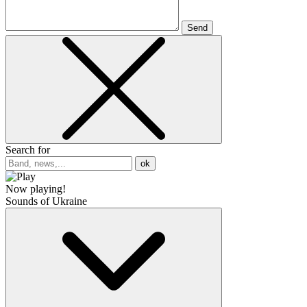
Send
Search for
ok
Now playing!
Sounds of Ukraine