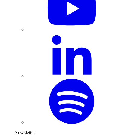
Newsletter