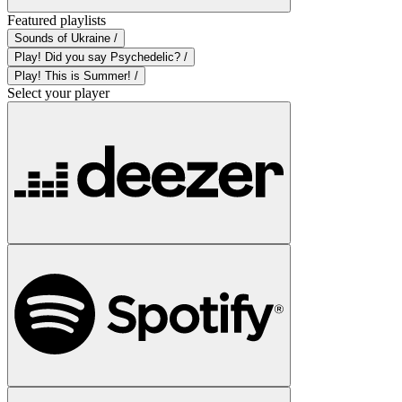
Featured playlists
Sounds of Ukraine /
Play! Did you say Psychedelic? /
Play! This is Summer! /
Select your player