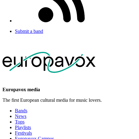
Submit a band
Europavox media
The first European cultural media for music lovers.
Bands
News
Tops
Playlists
Festivals
Europavox Campus