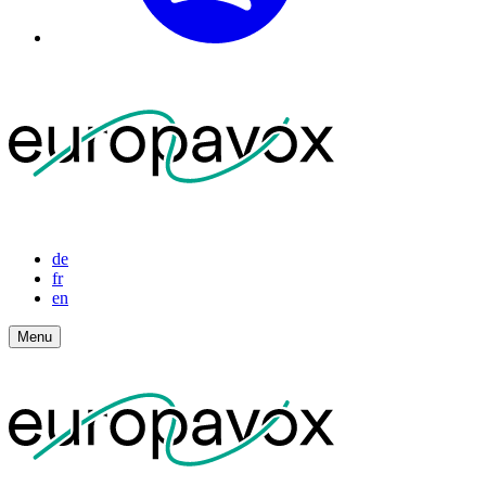
de
fr
en
Menu