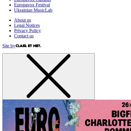
Europavox Festival
Ukrainian MusicLab
About us
Legal Notices
Privacy Policy
Contact us
Site by