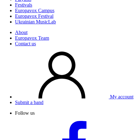
Festivals
Europavox Campus
Europavox Festival
Ukrainian MusicLab
About
Europavox Team
Contact us
My account
Submit a band
Follow us