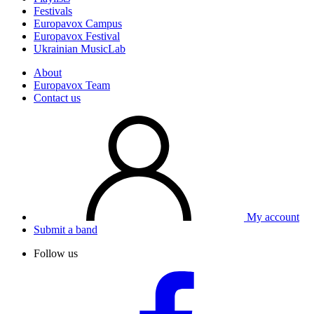
Festivals
Europavox Campus
Europavox Festival
Ukrainian MusicLab
About
Europavox Team
Contact us
My account
Submit a band
Follow us