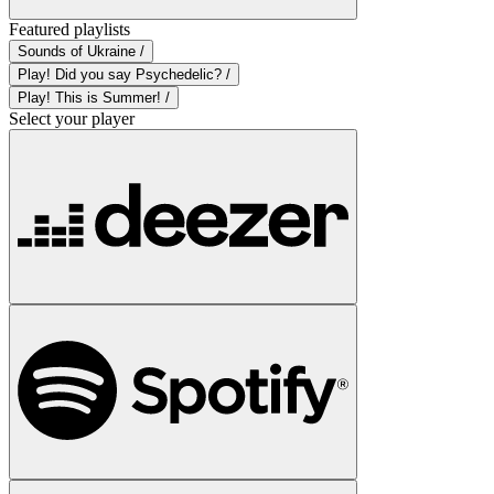
Featured playlists
Sounds of Ukraine /
Play! Did you say Psychedelic? /
Play! This is Summer! /
Select your player