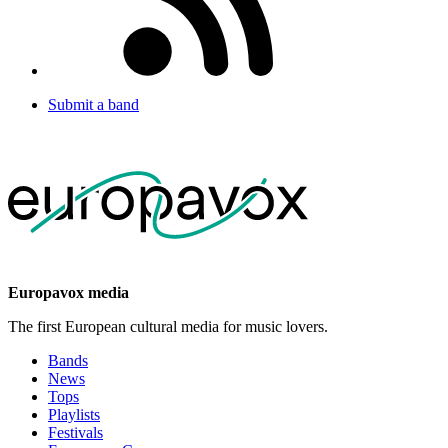
Submit a band
Europavox media
The first European cultural media for music lovers.
Bands
News
Tops
Playlists
Festivals