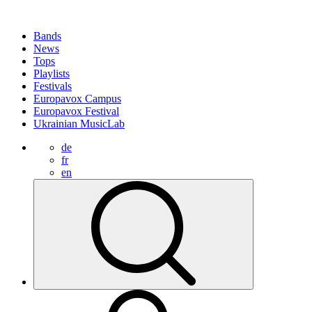
Bands
News
Tops
Playlists
Festivals
Europavox Campus
Europavox Festival
Ukrainian MusicLab
de
fr
en