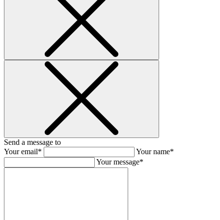
Send a message to
Your email*
Your name*
Your message*