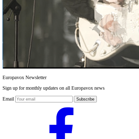
Europavox Newsletter
Sign up for monthly updates on all Europavox news
Email
Subscribe