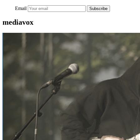
Email
Subscribe
mediavox