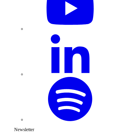
Newsletter