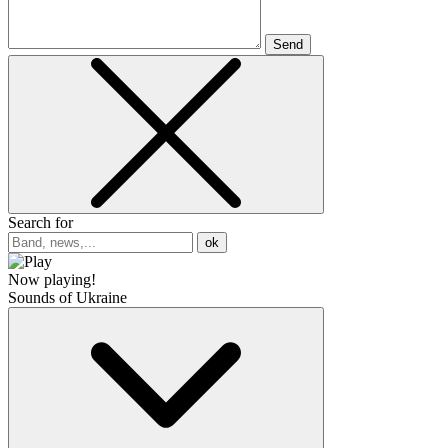
Send
Search for
ok
Now playing!
Sounds of Ukraine