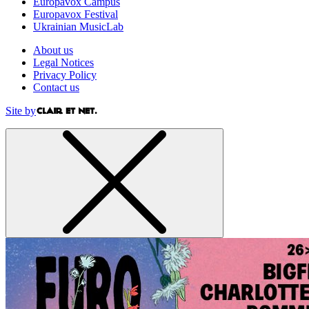
Europavox Campus
Europavox Festival
Ukrainian MusicLab
About us
Legal Notices
Privacy Policy
Contact us
Site by