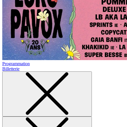
Programmation
Billetterie