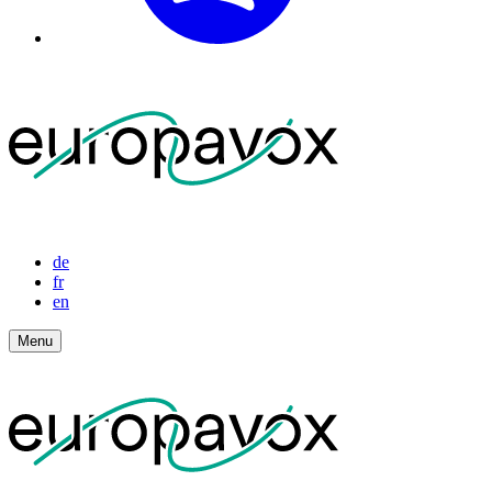
de
fr
en
Menu