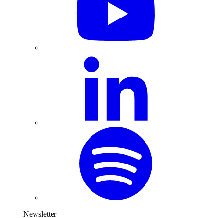
Newsletter