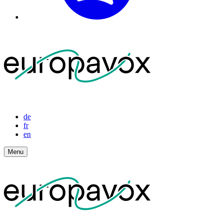
de
fr
en
Menu