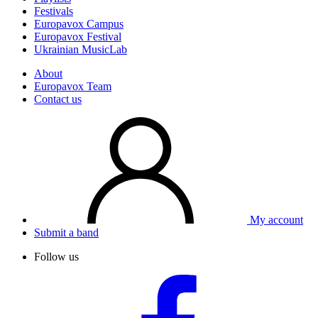
Festivals
Europavox Campus
Europavox Festival
Ukrainian MusicLab
About
Europavox Team
Contact us
My account
Submit a band
Follow us