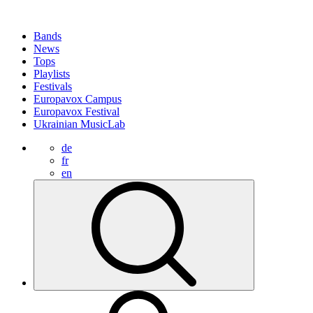
Bands
News
Tops
Playlists
Festivals
Europavox Campus
Europavox Festival
Ukrainian MusicLab
de
fr
en