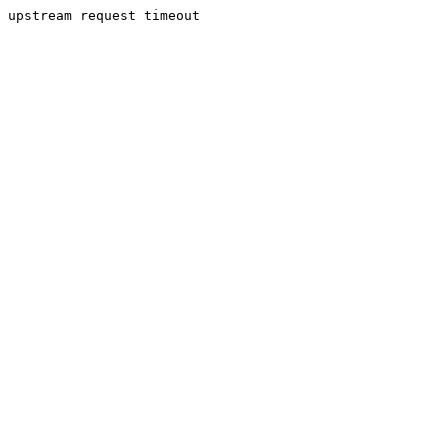
upstream request timeout