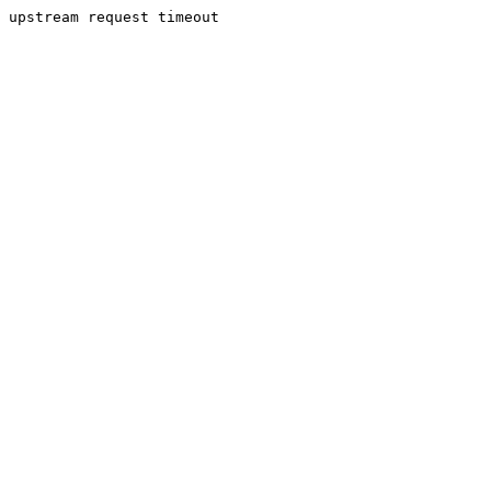
upstream request timeout