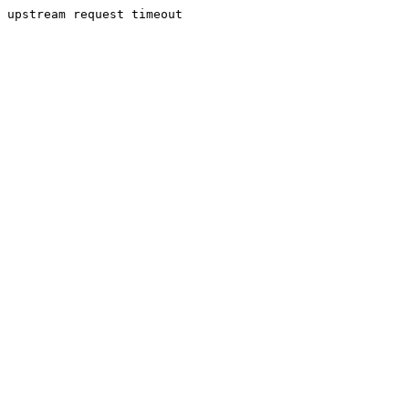
upstream request timeout