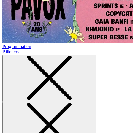
Programmation
Billetterie