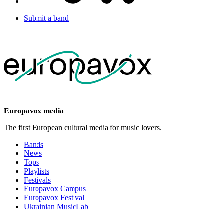
Submit a band
Europavox media
The first European cultural media for music lovers.
Bands
News
Tops
Playlists
Festivals
Europavox Campus
Europavox Festival
Ukrainian MusicLab