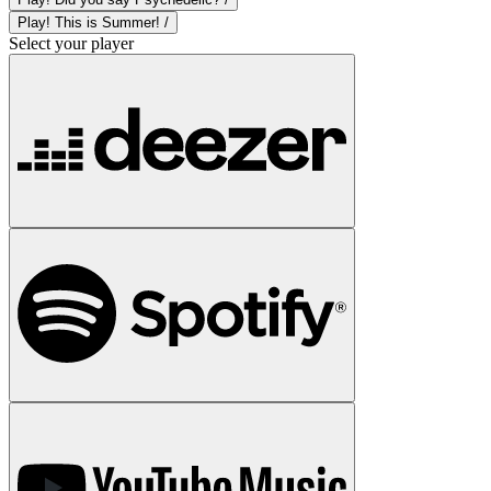
Play! This is Summer! /
Select your player