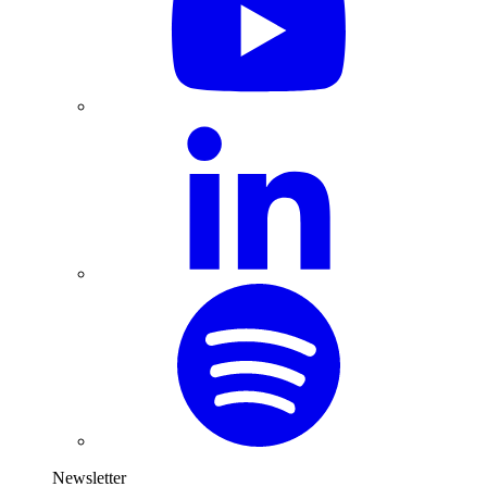
Newsletter