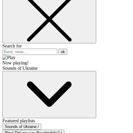
Search for
ok
Now playing!
Sounds of Ukraine
Featured playlists
Sounds of Ukraine /
Play! Did you say Psychedelic? /