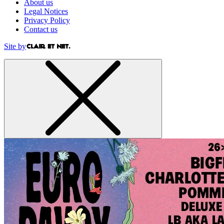
About us
Legal Notices
Privacy Policy
Contact us
Site by