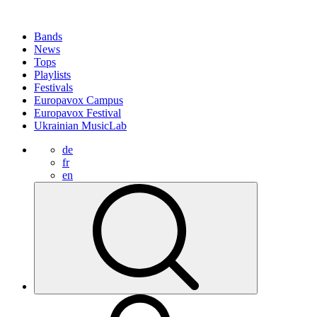
Bands
News
Tops
Playlists
Festivals
Europavox Campus
Europavox Festival
Ukrainian MusicLab
de
fr
en