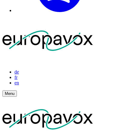
de
fr
en
Menu