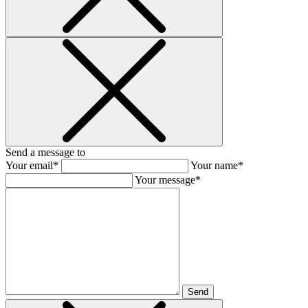
Send a message to
Your email*
Your name*
Your message*
Send