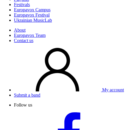
Festivals
Europavox Campus
Europavox Festival
Ukrainian MusicLab
About
Europavox Team
Contact us
My account
Submit a band
Follow us