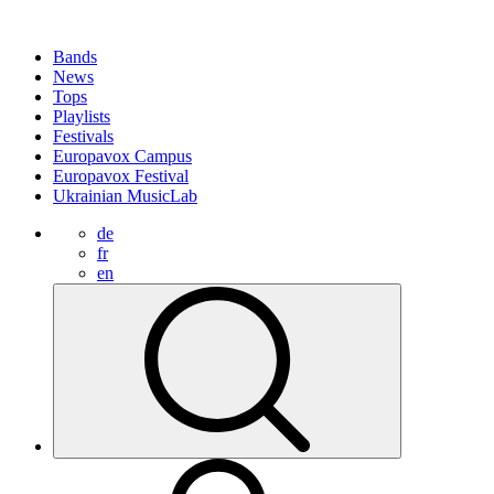
Bands
News
Tops
Playlists
Festivals
Europavox Campus
Europavox Festival
Ukrainian MusicLab
de
fr
en