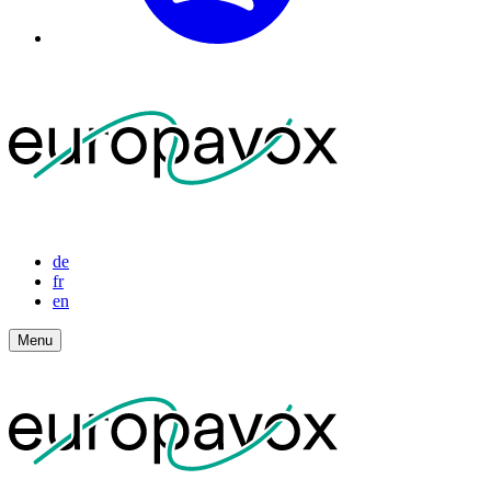
de
fr
en
Menu