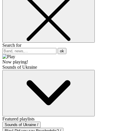
Search for
ok
Now playing!
Sounds of Ukraine
Featured playlists
Sounds of Ukraine /
Play! Did you say Psychedelic? /