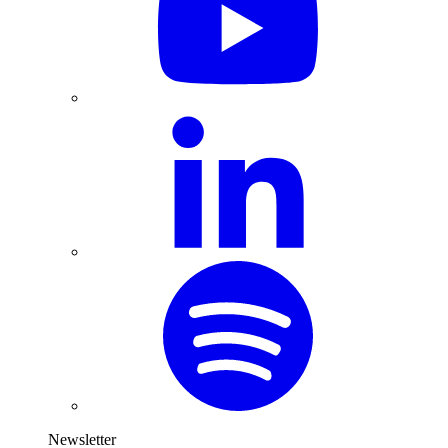
Newsletter