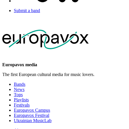
Submit a band
Europavox media
The first European cultural media for music lovers.
Bands
News
Tops
Playlists
Festivals
Europavox Campus
Europavox Festival
Ukrainian MusicLab