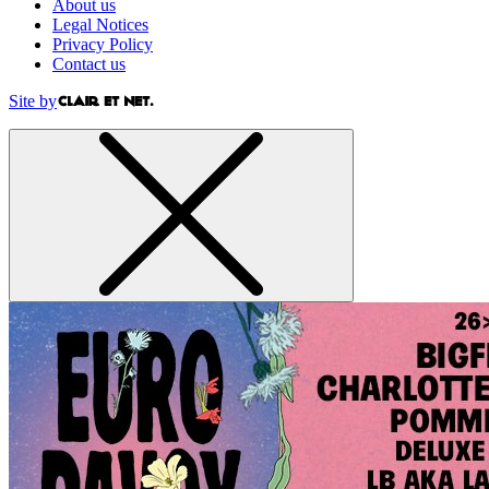
About us
Legal Notices
Privacy Policy
Contact us
Site by