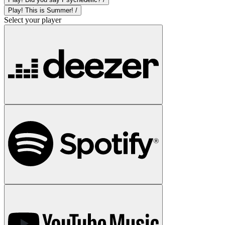
Play! This is Summer! /
Select your player