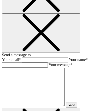
Send a message to
Your email*
Your name*
Your message*
Send