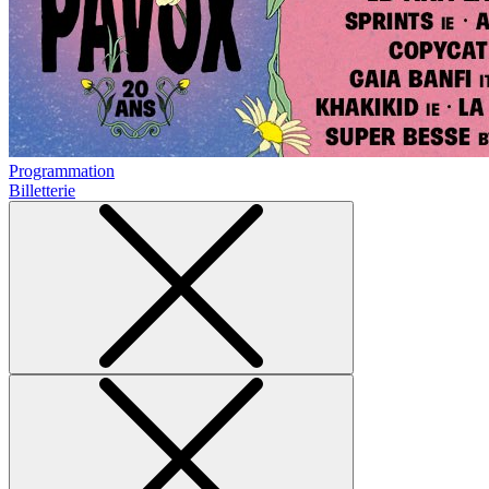
Programmation
Billetterie