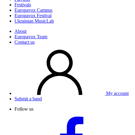
Festivals
Europavox Campus
Europavox Festival
Ukrainian MusicLab
About
Europavox Team
Contact us
My account
Submit a band
Follow us