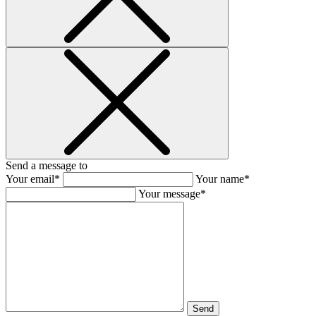
Send a message to
Your email*
Your name*
Your message*
Send