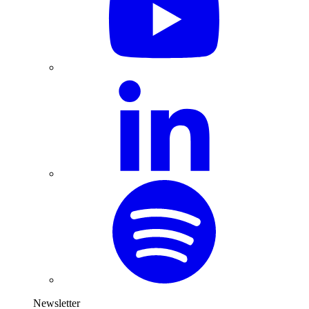
Newsletter