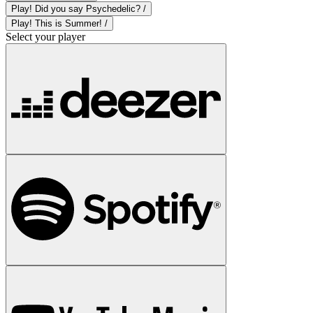
Play! Did you say Psychedelic? /
Play! This is Summer! /
Select your player