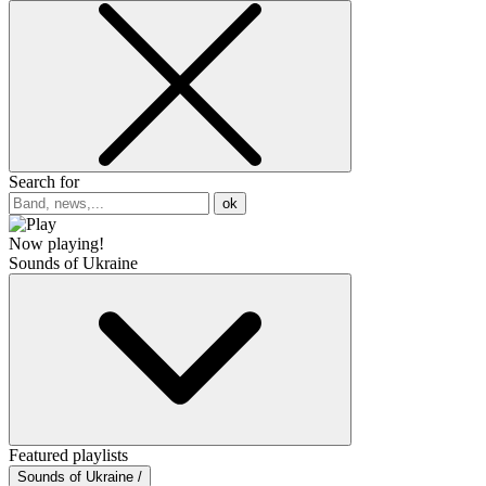
Search for
ok
Now playing!
Sounds of Ukraine
Featured playlists
Sounds of Ukraine /