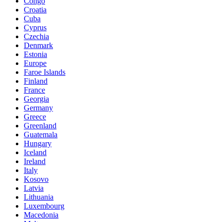
Congo
Croatia
Cuba
Cyprus
Czechia
Denmark
Estonia
Europe
Faroe Islands
Finland
France
Georgia
Germany
Greece
Greenland
Guatemala
Hungary
Iceland
Ireland
Italy
Kosovo
Latvia
Lithuania
Luxembourg
Macedonia