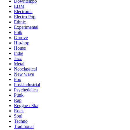
Downtempo
EDM
Electronic
Electro Pop
Ethnic
Experimental
Folk
Groove
Hip-hop
House
Indie
Jazz
Metal
Neoclassical
New wave
Pop
Post-industrial
Psychedelica
Punk
Rap
Reggae / Ska
Rock
Soul
Techno
Traditional