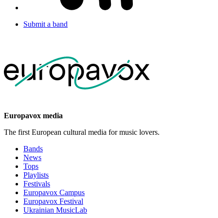
Submit a band
Europavox media
The first European cultural media for music lovers.
Bands
News
Tops
Playlists
Festivals
Europavox Campus
Europavox Festival
Ukrainian MusicLab