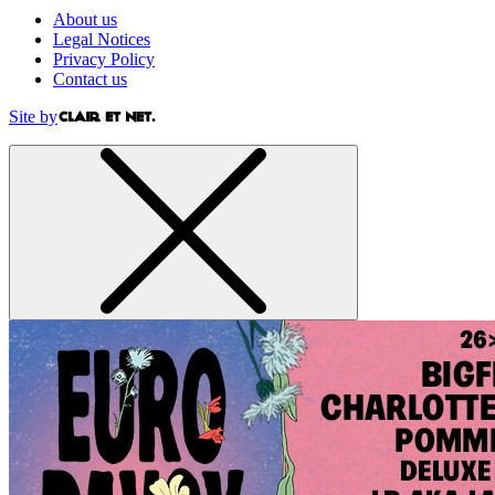
About us
Legal Notices
Privacy Policy
Contact us
Site by