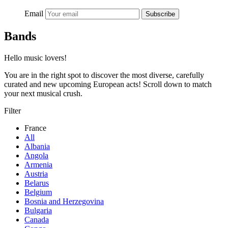
Email
Subscribe
Bands
Hello music lovers!
You are in the right spot to discover the most diverse, carefully
curated and new upcoming European acts! Scroll down to match
your next musical crush.
Filter
France
All
Albania
Angola
Armenia
Austria
Belarus
Belgium
Bosnia and Herzegovina
Bulgaria
Canada