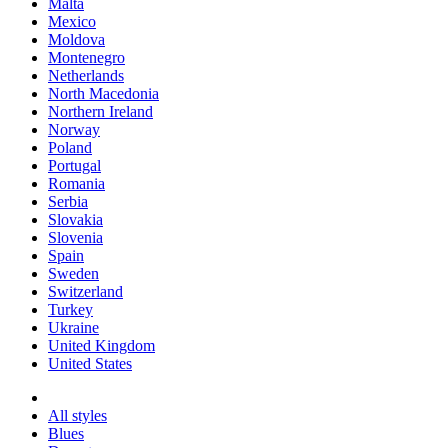
Malta
Mexico
Moldova
Montenegro
Netherlands
North Macedonia
Northern Ireland
Norway
Poland
Portugal
Romania
Serbia
Slovakia
Slovenia
Spain
Sweden
Switzerland
Turkey
Ukraine
United Kingdom
United States
All styles
Blues