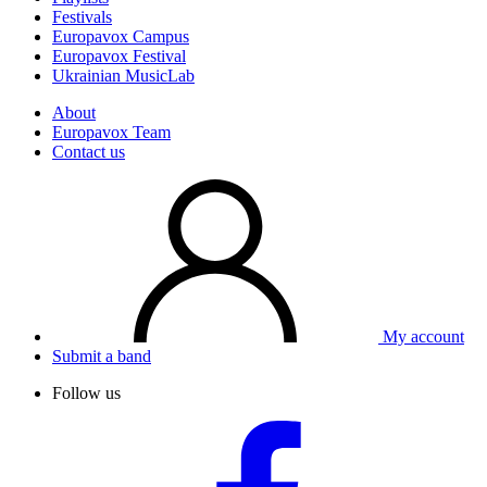
Festivals
Europavox Campus
Europavox Festival
Ukrainian MusicLab
About
Europavox Team
Contact us
My account
Submit a band
Follow us