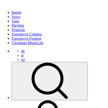
Bands
News
Tops
Playlists
Festivals
Europavox Campus
Europavox Festival
Ukrainian MusicLab
de
fr
en