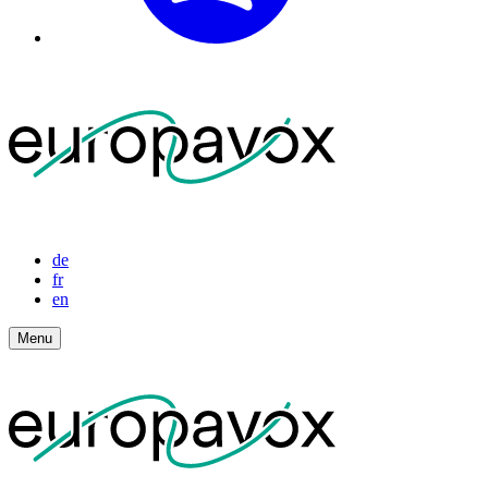
de
fr
en
Menu