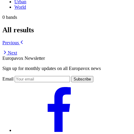
Urban
World
0 bands
All results
Previous
Next
Europavox Newsletter
Sign up for monthly updates on all Europavox news
Email
Subscribe