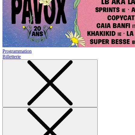
Programmation
Billetterie