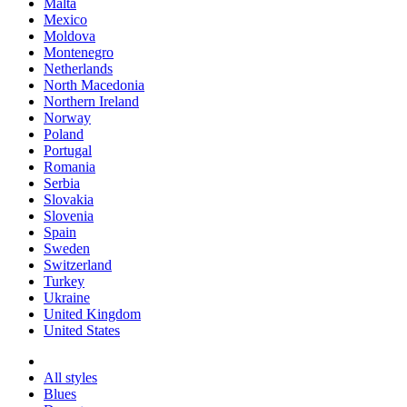
Malta
Mexico
Moldova
Montenegro
Netherlands
North Macedonia
Northern Ireland
Norway
Poland
Portugal
Romania
Serbia
Slovakia
Slovenia
Spain
Sweden
Switzerland
Turkey
Ukraine
United Kingdom
United States
All styles
Blues