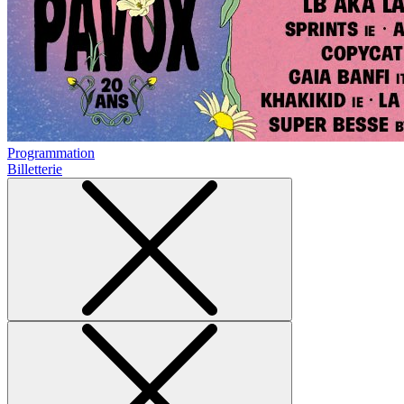
Programmation
Billetterie