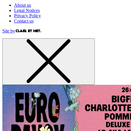
About us
Legal Notices
Privacy Policy
Contact us
Site by