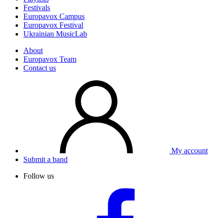
Festivals
Europavox Campus
Europavox Festival
Ukrainian MusicLab
About
Europavox Team
Contact us
My account
Submit a band
Follow us