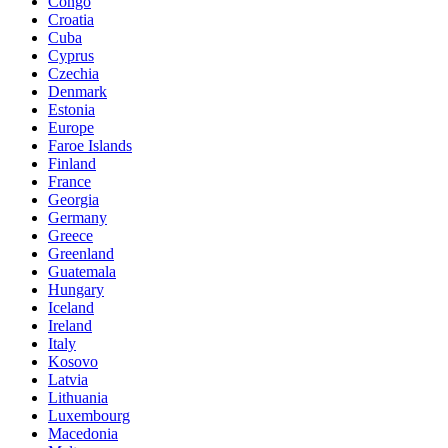
Congo
Croatia
Cuba
Cyprus
Czechia
Denmark
Estonia
Europe
Faroe Islands
Finland
France
Georgia
Germany
Greece
Greenland
Guatemala
Hungary
Iceland
Ireland
Italy
Kosovo
Latvia
Lithuania
Luxembourg
Macedonia