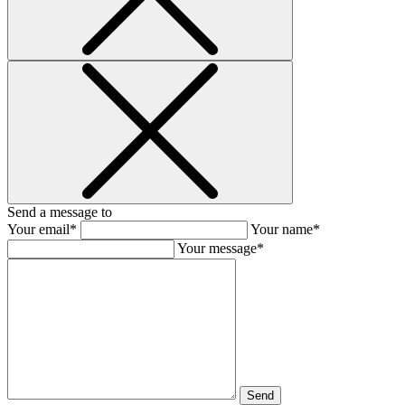
Send a message to
Your email*
Your name*
Your message*
Send