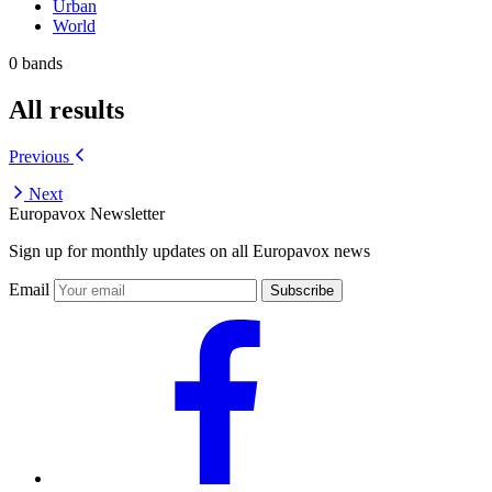
Urban
World
0 bands
All results
Previous
Next
Europavox Newsletter
Sign up for monthly updates on all Europavox news
Email
Subscribe