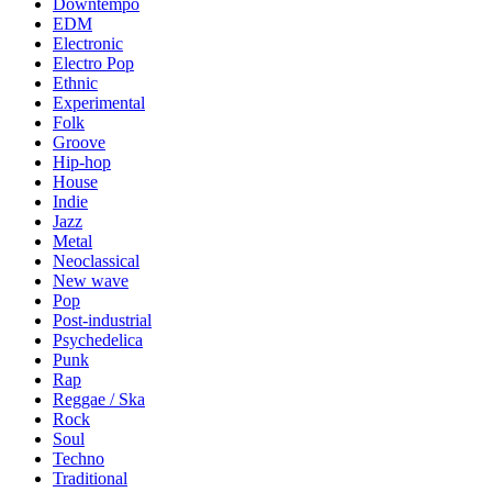
Downtempo
EDM
Electronic
Electro Pop
Ethnic
Experimental
Folk
Groove
Hip-hop
House
Indie
Jazz
Metal
Neoclassical
New wave
Pop
Post-industrial
Psychedelica
Punk
Rap
Reggae / Ska
Rock
Soul
Techno
Traditional