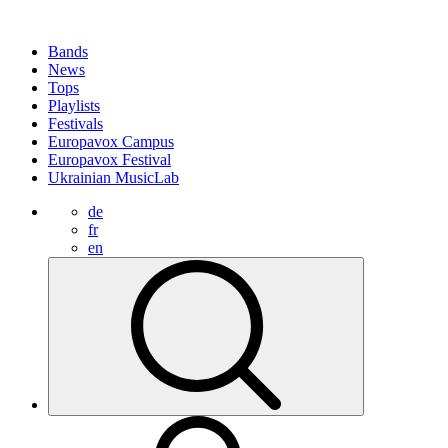
Bands
News
Tops
Playlists
Festivals
Europavox Campus
Europavox Festival
Ukrainian MusicLab
de
fr
en