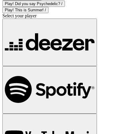
Play! Did you say Psychedelic? /
Play! This is Summer! /
Select your player