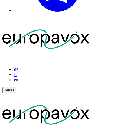
de
fr
en
Menu