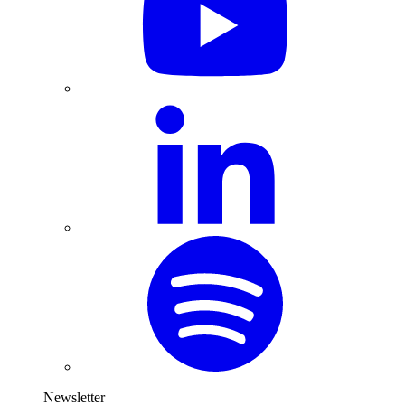
Newsletter