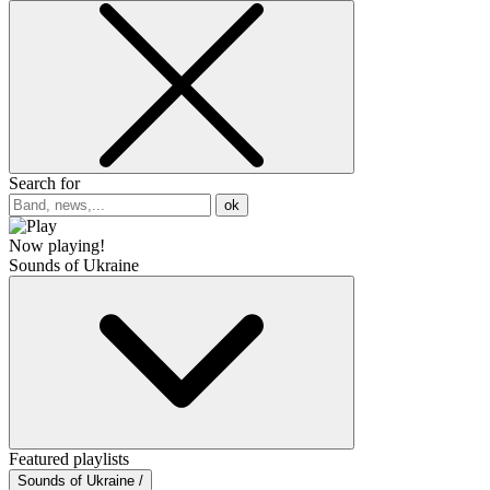
Search for
ok
Now playing!
Sounds of Ukraine
Featured playlists
Sounds of Ukraine /