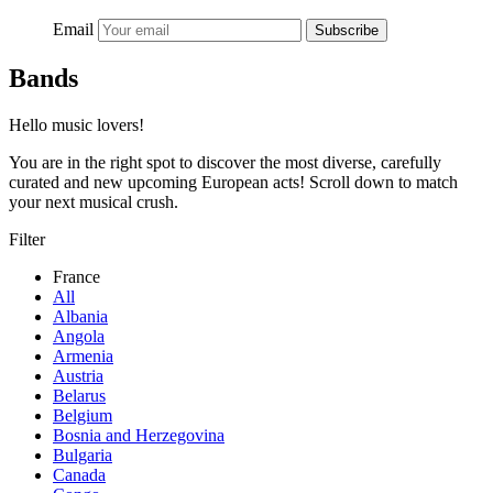
Email
Subscribe
Bands
Hello music lovers!
You are in the right spot to discover the most diverse, carefully
curated and new upcoming European acts! Scroll down to match
your next musical crush.
Filter
France
All
Albania
Angola
Armenia
Austria
Belarus
Belgium
Bosnia and Herzegovina
Bulgaria
Canada