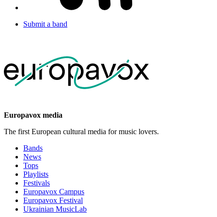
Submit a band
Europavox media
The first European cultural media for music lovers.
Bands
News
Tops
Playlists
Festivals
Europavox Campus
Europavox Festival
Ukrainian MusicLab