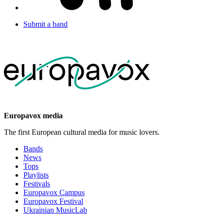
Submit a band
Europavox media
The first European cultural media for music lovers.
Bands
News
Tops
Playlists
Festivals
Europavox Campus
Europavox Festival
Ukrainian MusicLab