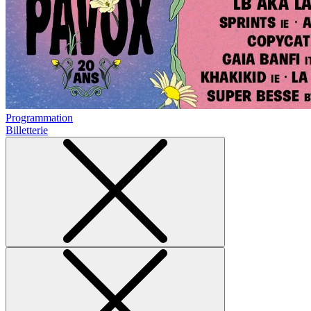
Programmation
Billetterie