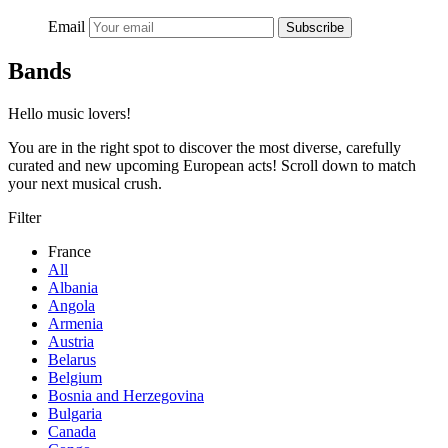
Email
Subscribe
Bands
Hello music lovers!
You are in the right spot to discover the most diverse, carefully
curated and new upcoming European acts! Scroll down to match
your next musical crush.
Filter
France
All
Albania
Angola
Armenia
Austria
Belarus
Belgium
Bosnia and Herzegovina
Bulgaria
Canada