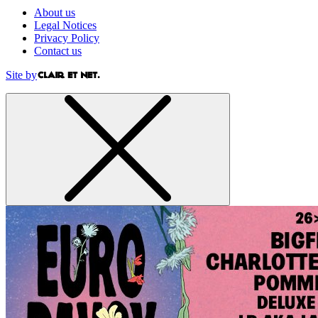
About us
Legal Notices
Privacy Policy
Contact us
Site by