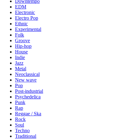
Downtempo
EDM
Electronic
Electro Pop
Ethnic
Experimental
Folk
Groove
Hip-hop
House
Indie
Jazz
Metal
Neoclassical
New wave
Pop
Post-industrial
Psychedelica
Punk
Rap
Reggae / Ska
Rock
Soul
Techno
Traditional