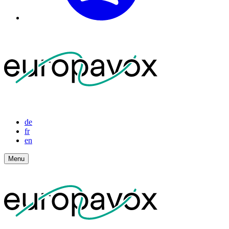
de
fr
en
Menu