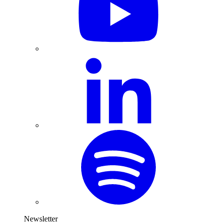
Newsletter