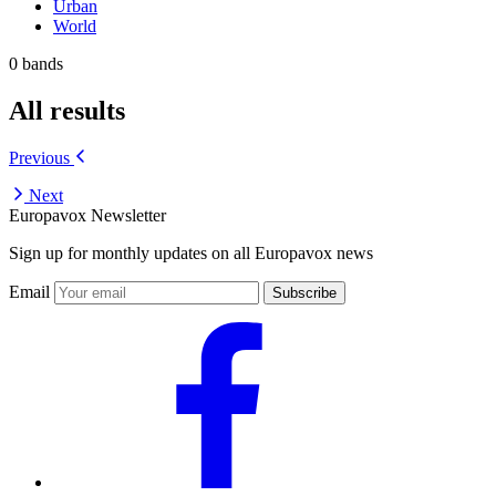
Urban
World
0 bands
All results
Previous
Next
Europavox Newsletter
Sign up for monthly updates on all Europavox news
Email
Subscribe