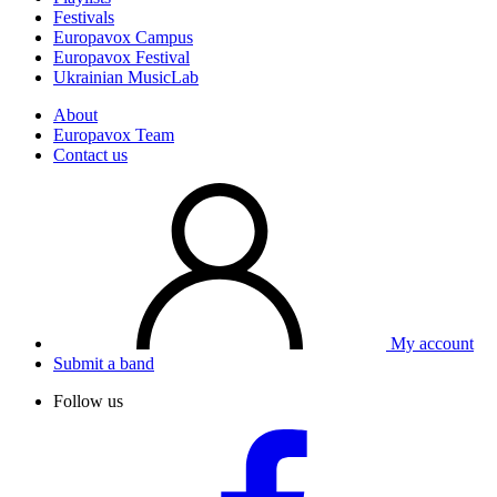
Festivals
Europavox Campus
Europavox Festival
Ukrainian MusicLab
About
Europavox Team
Contact us
My account
Submit a band
Follow us