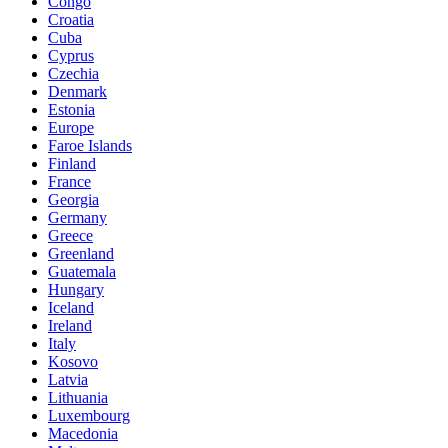
Congo
Croatia
Cuba
Cyprus
Czechia
Denmark
Estonia
Europe
Faroe Islands
Finland
France
Georgia
Germany
Greece
Greenland
Guatemala
Hungary
Iceland
Ireland
Italy
Kosovo
Latvia
Lithuania
Luxembourg
Macedonia