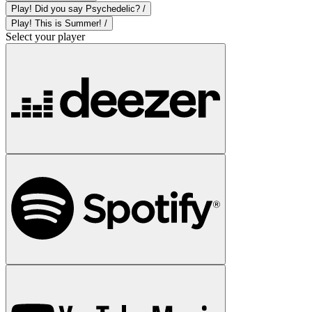
Play! Did you say Psychedelic? /
Play! This is Summer! /
Select your player