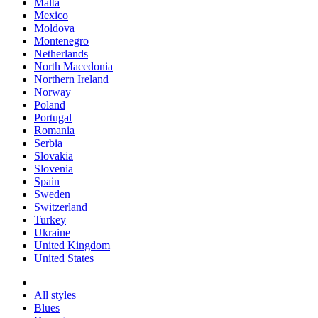
Malta
Mexico
Moldova
Montenegro
Netherlands
North Macedonia
Northern Ireland
Norway
Poland
Portugal
Romania
Serbia
Slovakia
Slovenia
Spain
Sweden
Switzerland
Turkey
Ukraine
United Kingdom
United States
All styles
Blues