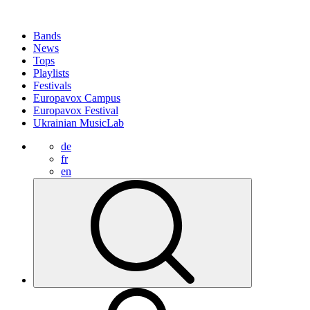
Bands
News
Tops
Playlists
Festivals
Europavox Campus
Europavox Festival
Ukrainian MusicLab
de
fr
en