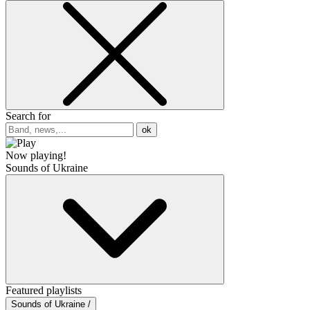
Search for
ok
Now playing!
Sounds of Ukraine
Featured playlists
Sounds of Ukraine /