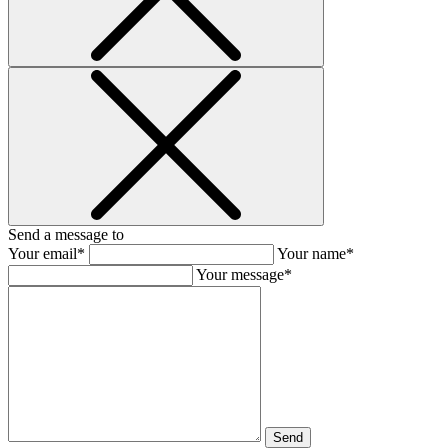
Send a message to
Your email*
Your name*
Your message*
Send