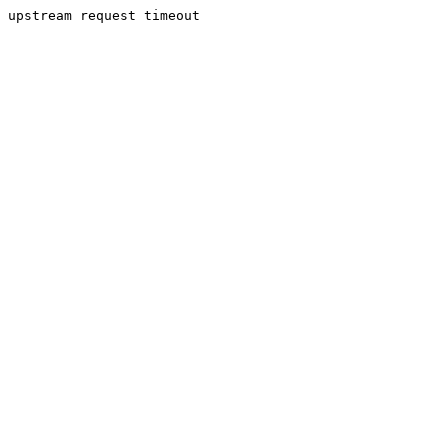
upstream request timeout