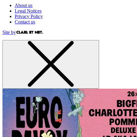
About us
Legal Notices
Privacy Policy
Contact us
Site by