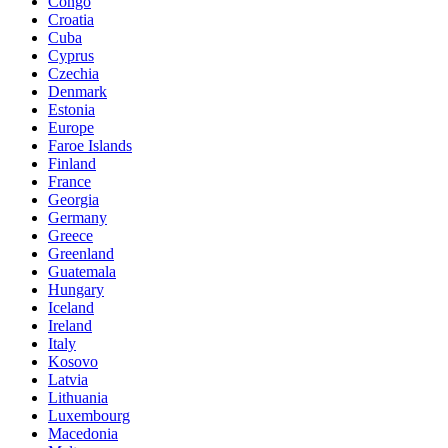
Congo
Croatia
Cuba
Cyprus
Czechia
Denmark
Estonia
Europe
Faroe Islands
Finland
France
Georgia
Germany
Greece
Greenland
Guatemala
Hungary
Iceland
Ireland
Italy
Kosovo
Latvia
Lithuania
Luxembourg
Macedonia