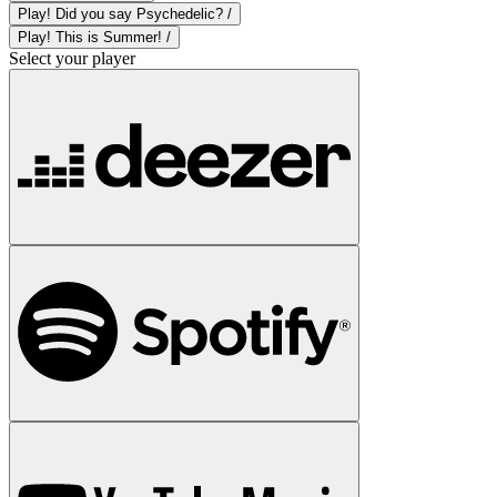
Play! Did you say Psychedelic? /
Play! This is Summer! /
Select your player