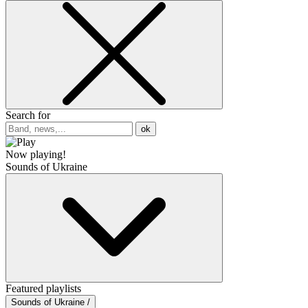
Search for
ok
Now playing!
Sounds of Ukraine
Featured playlists
Sounds of Ukraine /