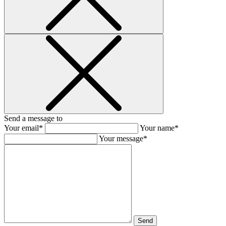
Send a message to
Your email*
Your name*
Your message*
Send