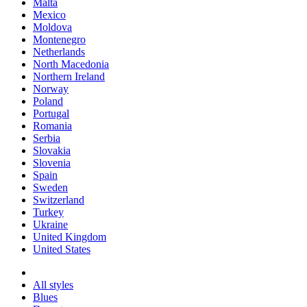
Malta
Mexico
Moldova
Montenegro
Netherlands
North Macedonia
Northern Ireland
Norway
Poland
Portugal
Romania
Serbia
Slovakia
Slovenia
Spain
Sweden
Switzerland
Turkey
Ukraine
United Kingdom
United States
All styles
Blues