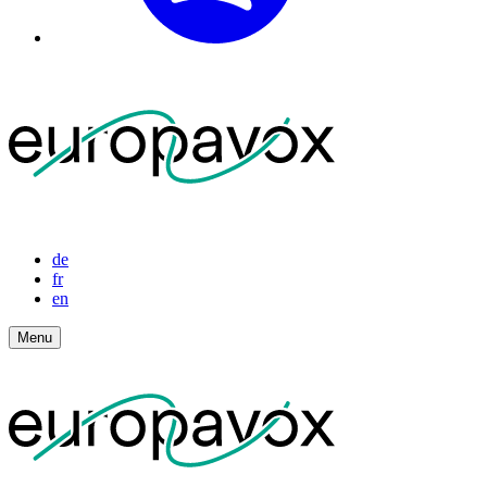
de
fr
en
Menu