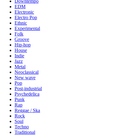
Downtempo
EDM
Electronic
Electro Pop
Ethnic
Experimental
Folk
Groove
Hip-hop
House
Indie
Jazz
Metal
Neoclassical
New wave
Pop
Post-industrial
Psychedelica
Punk
Rap
Reggae / Ska
Rock
Soul
Techno
Traditional