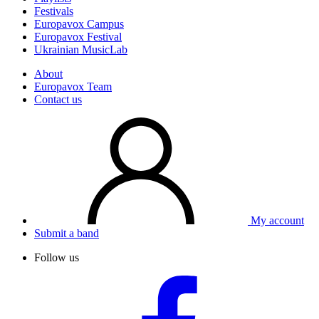
Festivals
Europavox Campus
Europavox Festival
Ukrainian MusicLab
About
Europavox Team
Contact us
My account
Submit a band
Follow us