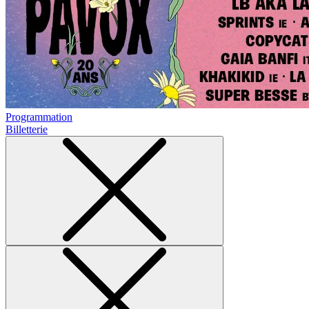
Programmation
Billetterie