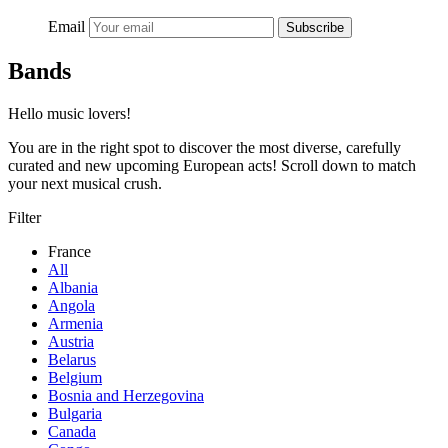
Email
Subscribe
Bands
Hello music lovers!
You are in the right spot to discover the most diverse, carefully
curated and new upcoming European acts! Scroll down to match
your next musical crush.
Filter
France
All
Albania
Angola
Armenia
Austria
Belarus
Belgium
Bosnia and Herzegovina
Bulgaria
Canada