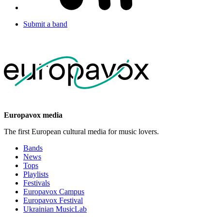
Submit a band
Europavox media
The first European cultural media for music lovers.
Bands
News
Tops
Playlists
Festivals
Europavox Campus
Europavox Festival
Ukrainian MusicLab