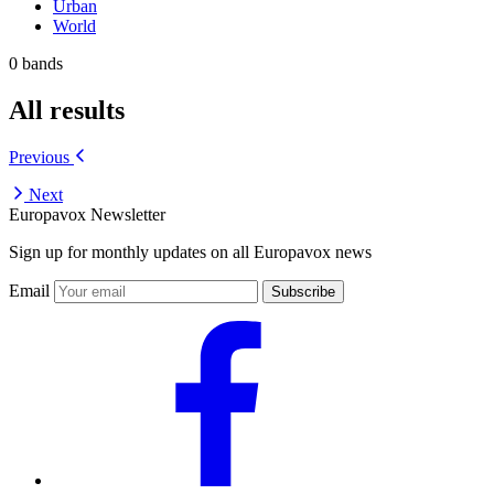
Urban
World
0 bands
All results
Previous
Next
Europavox Newsletter
Sign up for monthly updates on all Europavox news
Email
Subscribe