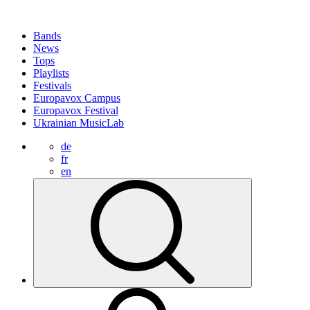
Bands
News
Tops
Playlists
Festivals
Europavox Campus
Europavox Festival
Ukrainian MusicLab
de
fr
en