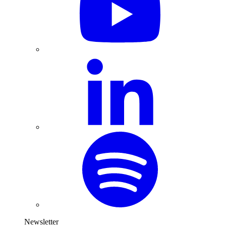
Newsletter