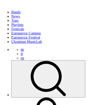
Bands
News
Tops
Playlists
Festivals
Europavox Campus
Europavox Festival
Ukrainian MusicLab
de
fr
en