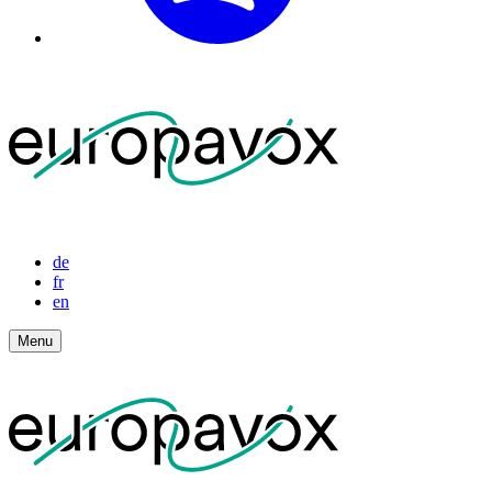
de
fr
en
Menu