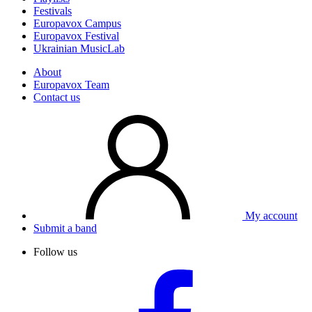
Festivals
Europavox Campus
Europavox Festival
Ukrainian MusicLab
About
Europavox Team
Contact us
My account
Submit a band
Follow us