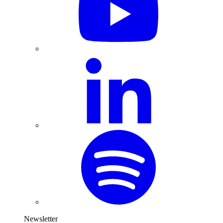
Newsletter