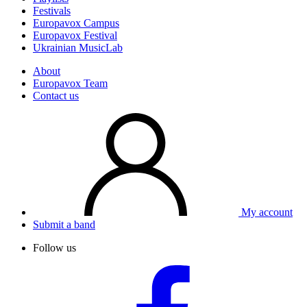
Festivals
Europavox Campus
Europavox Festival
Ukrainian MusicLab
About
Europavox Team
Contact us
My account
Submit a band
Follow us