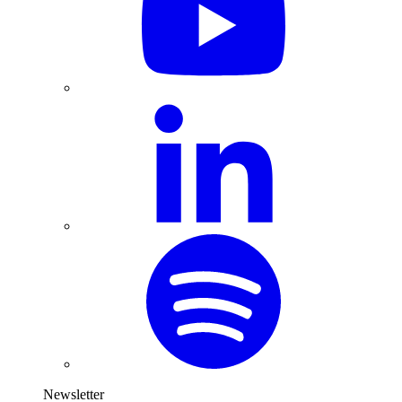
Newsletter