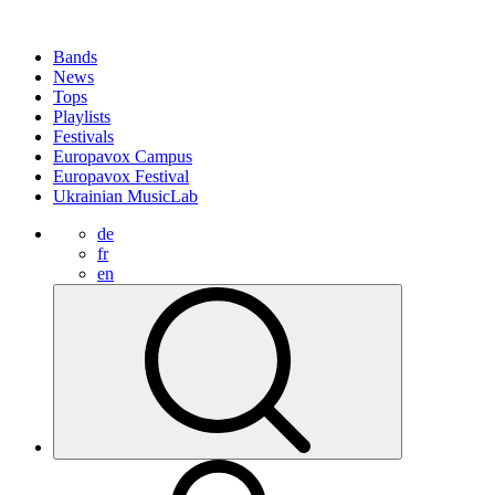
Bands
News
Tops
Playlists
Festivals
Europavox Campus
Europavox Festival
Ukrainian MusicLab
de
fr
en