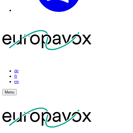
de
fr
en
Menu