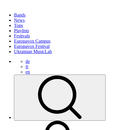
Bands
News
Tops
Playlists
Festivals
Europavox Campus
Europavox Festival
Ukrainian MusicLab
de
fr
en