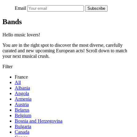
Email
Subscribe
Bands
Hello music lovers!
You are in the right spot to discover the most diverse, carefully
curated and new upcoming European acts! Scroll down to match
your next musical crush.
Filter
France
All
Albania
Angola
Armenia
Austria
Belarus
Belgium
Bosnia and Herzegovina
Bulgaria
Canada