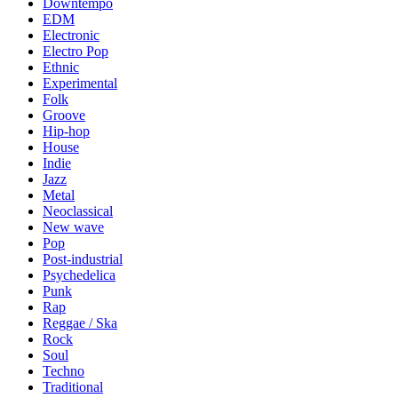
Downtempo
EDM
Electronic
Electro Pop
Ethnic
Experimental
Folk
Groove
Hip-hop
House
Indie
Jazz
Metal
Neoclassical
New wave
Pop
Post-industrial
Psychedelica
Punk
Rap
Reggae / Ska
Rock
Soul
Techno
Traditional