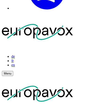
de
fr
en
Menu