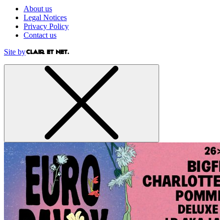
About us
Legal Notices
Privacy Policy
Contact us
Site by