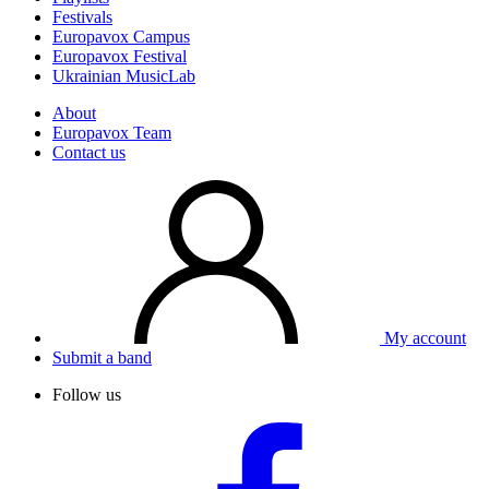
Festivals
Europavox Campus
Europavox Festival
Ukrainian MusicLab
About
Europavox Team
Contact us
My account
Submit a band
Follow us