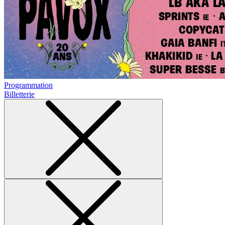
Programmation
Billetterie