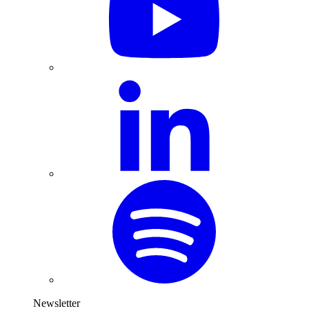
Newsletter