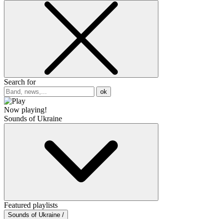
Search for
ok
Now playing!
Sounds of Ukraine
Featured playlists
Sounds of Ukraine /