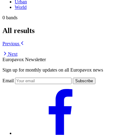
Urban
World
0 bands
All results
Previous
Next
Europavox Newsletter
Sign up for monthly updates on all Europavox news
Email
Subscribe