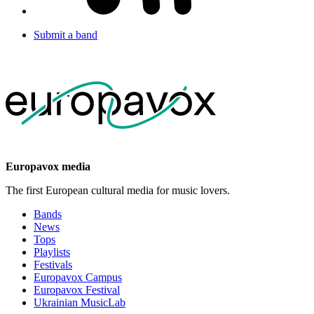
Submit a band
Europavox media
The first European cultural media for music lovers.
Bands
News
Tops
Playlists
Festivals
Europavox Campus
Europavox Festival
Ukrainian MusicLab