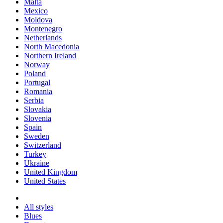
Malta
Mexico
Moldova
Montenegro
Netherlands
North Macedonia
Northern Ireland
Norway
Poland
Portugal
Romania
Serbia
Slovakia
Slovenia
Spain
Sweden
Switzerland
Turkey
Ukraine
United Kingdom
United States
All styles
Blues