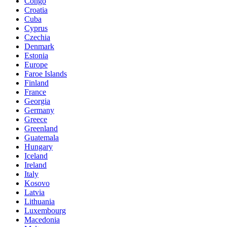
Congo
Croatia
Cuba
Cyprus
Czechia
Denmark
Estonia
Europe
Faroe Islands
Finland
France
Georgia
Germany
Greece
Greenland
Guatemala
Hungary
Iceland
Ireland
Italy
Kosovo
Latvia
Lithuania
Luxembourg
Macedonia