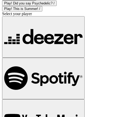
Play! Did you say Psychedelic? /
Play! This is Summer! /
Select your player