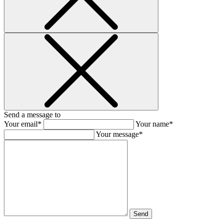
Send a message to
Your email*
Your name*
Your message*
Send