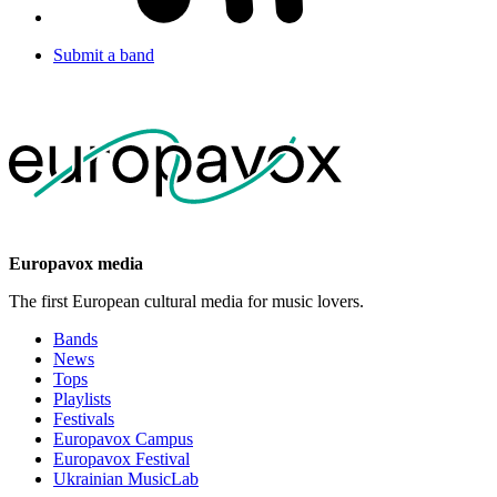
Submit a band
Europavox media
The first European cultural media for music lovers.
Bands
News
Tops
Playlists
Festivals
Europavox Campus
Europavox Festival
Ukrainian MusicLab