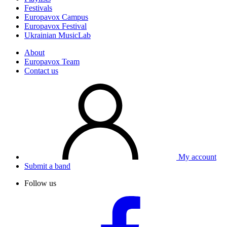
Festivals
Europavox Campus
Europavox Festival
Ukrainian MusicLab
About
Europavox Team
Contact us
My account
Submit a band
Follow us