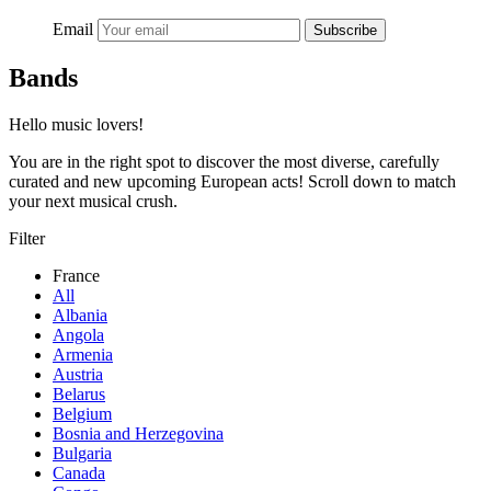
Email
Subscribe
Bands
Hello music lovers!
You are in the right spot to discover the most diverse, carefully
curated and new upcoming European acts! Scroll down to match
your next musical crush.
Filter
France
All
Albania
Angola
Armenia
Austria
Belarus
Belgium
Bosnia and Herzegovina
Bulgaria
Canada