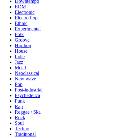
Downtempo
EDM
Electronic
Electro Pop
Ethnic
Experimental
Folk
Groove
Hip-hop
House
Indie
Jazz
Metal
Neoclassical
New wave
Pop
Post-industrial
Psychedelica
Punk
Rap
Reggae / Ska
Rock
Soul
Techno
Traditional