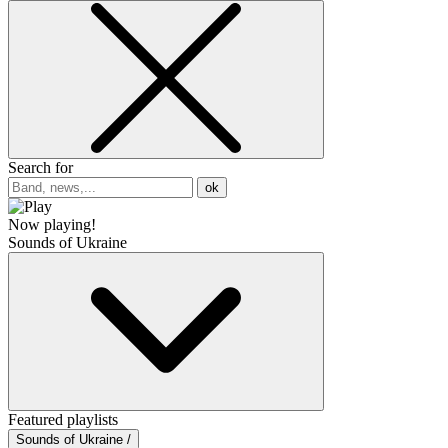
Search for
ok
Now playing!
Sounds of Ukraine
Featured playlists
Sounds of Ukraine /