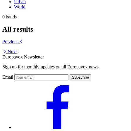
Urban
World
0 bands
All results
Previous
Next
Europavox Newsletter
Sign up for monthly updates on all Europavox news
Email
Subscribe