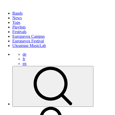
Bands
News
Tops
Playlists
Festivals
Europavox Campus
Europavox Festival
Ukrainian MusicLab
de
fr
en