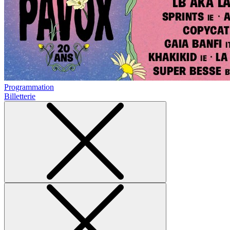
Programmation
Billetterie