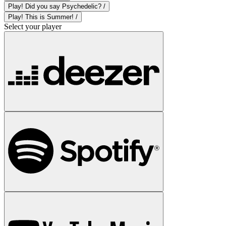
Play! Did you say Psychedelic? /
Play! This is Summer! /
Select your player