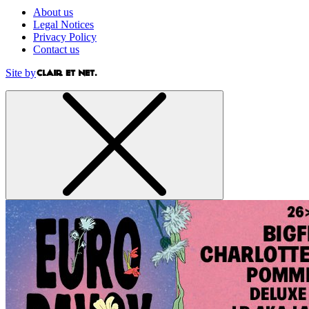
About us
Legal Notices
Privacy Policy
Contact us
Site by