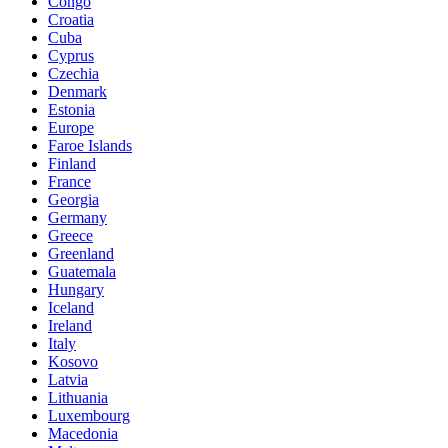
Congo
Croatia
Cuba
Cyprus
Czechia
Denmark
Estonia
Europe
Faroe Islands
Finland
France
Georgia
Germany
Greece
Greenland
Guatemala
Hungary
Iceland
Ireland
Italy
Kosovo
Latvia
Lithuania
Luxembourg
Macedonia