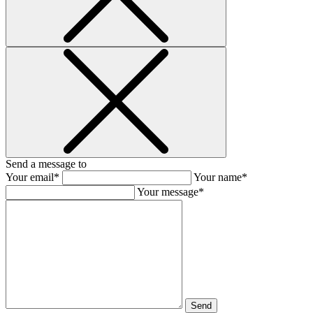
Send a message to
Your email*
Your name*
Your message*
Send