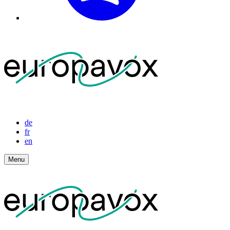
de
fr
en
Menu