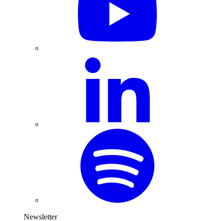
Newsletter