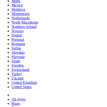
Malta
Mexico
Moldova
Montenegro
Netherlands
North Macedonia
Northern Ireland
Norway
Poland
Portugal
Romania
Serbia
Slovakia
Slovenia
Spain
Sweden
Switzerland
Turkey
Ukraine
United Kingdom
United States
All styles
Blues