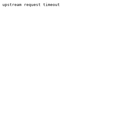
upstream request timeout