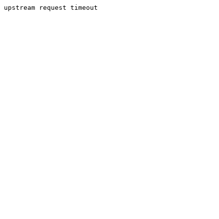
upstream request timeout