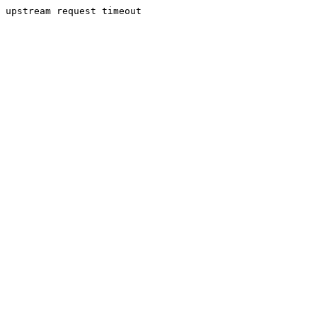
upstream request timeout