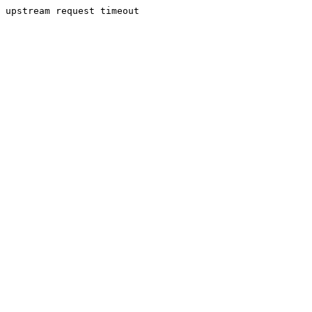
upstream request timeout