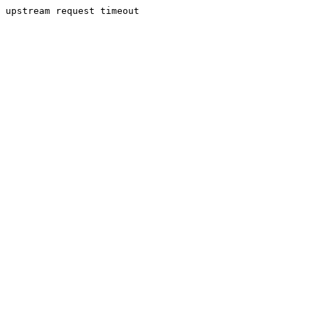
upstream request timeout