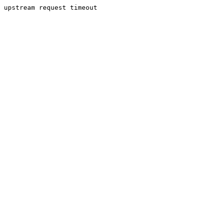
upstream request timeout