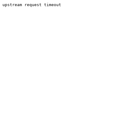
upstream request timeout