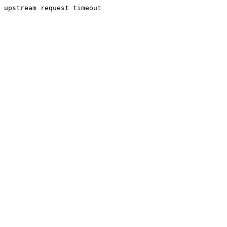
upstream request timeout