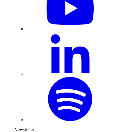
Newsletter