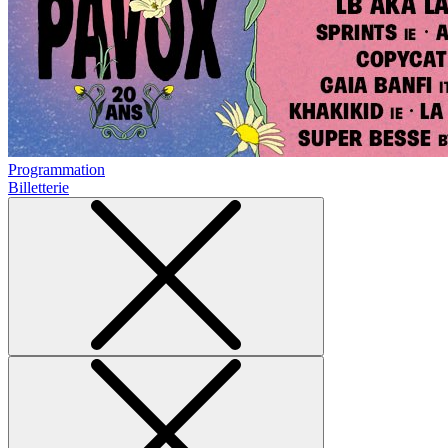
Programmation
Billetterie