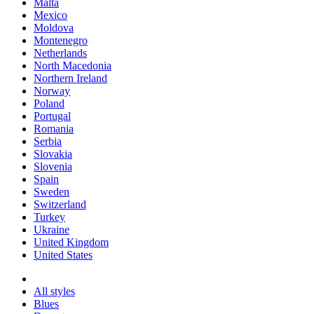
Malta
Mexico
Moldova
Montenegro
Netherlands
North Macedonia
Northern Ireland
Norway
Poland
Portugal
Romania
Serbia
Slovakia
Slovenia
Spain
Sweden
Switzerland
Turkey
Ukraine
United Kingdom
United States
All styles
Blues