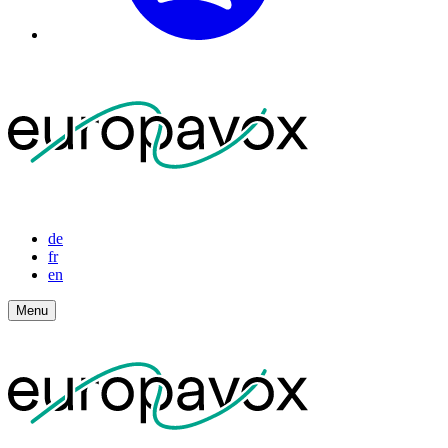
de
fr
en
Menu