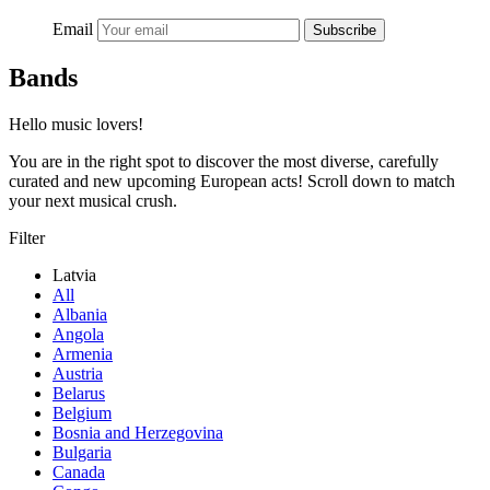
Email
Subscribe
Bands
Hello music lovers!
You are in the right spot to discover the most diverse, carefully
curated and new upcoming European acts! Scroll down to match
your next musical crush.
Filter
Latvia
All
Albania
Angola
Armenia
Austria
Belarus
Belgium
Bosnia and Herzegovina
Bulgaria
Canada