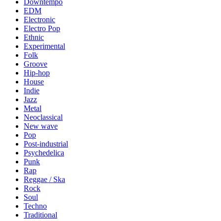
Downtempo
EDM
Electronic
Electro Pop
Ethnic
Experimental
Folk
Groove
Hip-hop
House
Indie
Jazz
Metal
Neoclassical
New wave
Pop
Post-industrial
Psychedelica
Punk
Rap
Reggae / Ska
Rock
Soul
Techno
Traditional