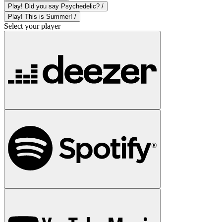
Play! Did you say Psychedelic? /
Play! This is Summer! /
Select your player