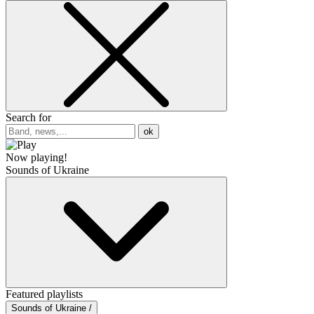
Search for
ok
Now playing!
Sounds of Ukraine
Featured playlists
Sounds of Ukraine /