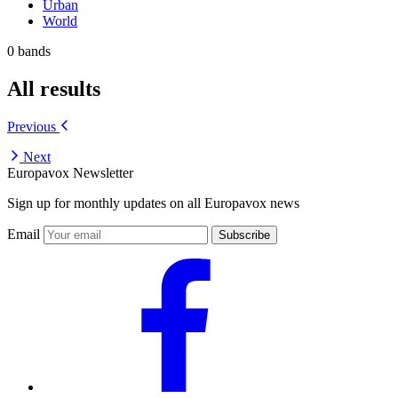
Urban
World
0 bands
All results
Previous
Next
Europavox Newsletter
Sign up for monthly updates on all Europavox news
Email
Subscribe