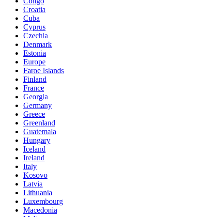
Congo
Croatia
Cuba
Cyprus
Czechia
Denmark
Estonia
Europe
Faroe Islands
Finland
France
Georgia
Germany
Greece
Greenland
Guatemala
Hungary
Iceland
Ireland
Italy
Kosovo
Latvia
Lithuania
Luxembourg
Macedonia