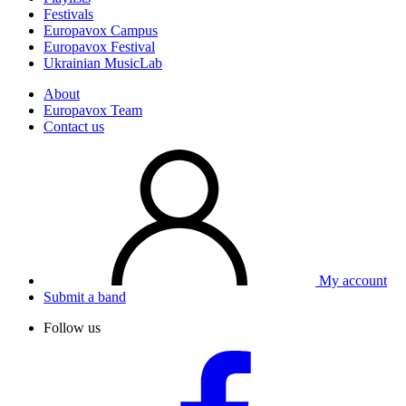
Festivals
Europavox Campus
Europavox Festival
Ukrainian MusicLab
About
Europavox Team
Contact us
My account
Submit a band
Follow us