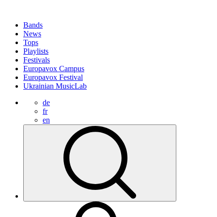
Bands
News
Tops
Playlists
Festivals
Europavox Campus
Europavox Festival
Ukrainian MusicLab
de
fr
en