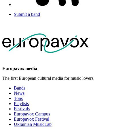
Submit a band
Europavox media
The first European cultural media for music lovers.
Bands
News
Tops
Playlists
Festivals
Europavox Campus
Europavox Festival
Ukrainian MusicLab