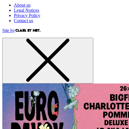
About us
Legal Notices
Privacy Policy
Contact us
Site by