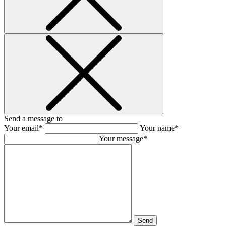
Send a message to
Your email*
Your name*
Your message*
Send