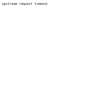
upstream request timeout