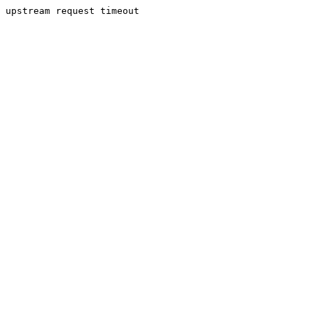
upstream request timeout