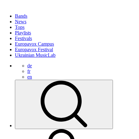
Bands
News
Tops
Playlists
Festivals
Europavox Campus
Europavox Festival
Ukrainian MusicLab
de
fr
en