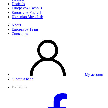
Festivals
Europavox Campus
Europavox Festival
Ukrainian MusicLab
About
Europavox Team
Contact us
My account
Submit a band
Follow us