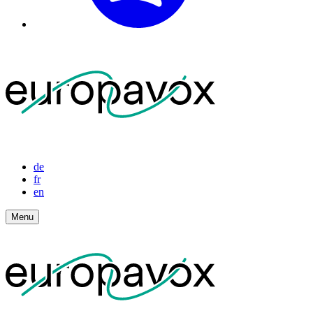
de
fr
en
Menu