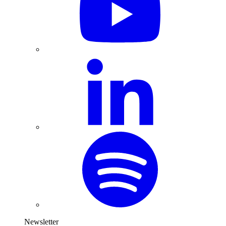
Newsletter