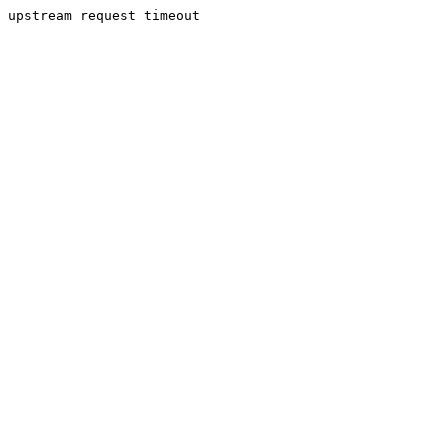
upstream request timeout