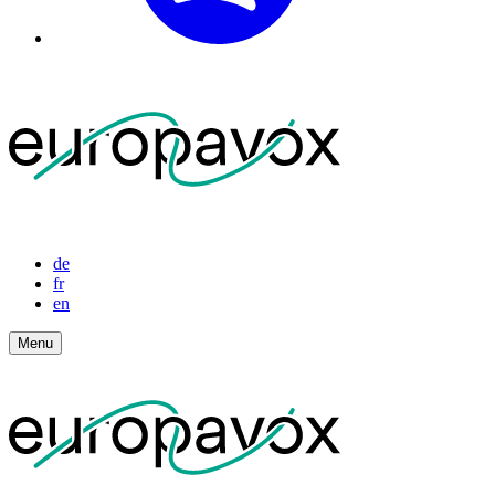
de
fr
en
Menu