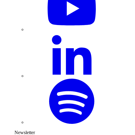
Newsletter