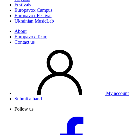
Festivals
Europavox Campus
Europavox Festival
Ukrainian MusicLab
About
Europavox Team
Contact us
My account
Submit a band
Follow us