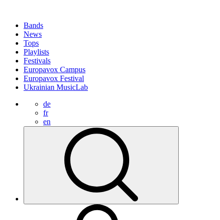
Bands
News
Tops
Playlists
Festivals
Europavox Campus
Europavox Festival
Ukrainian MusicLab
de
fr
en