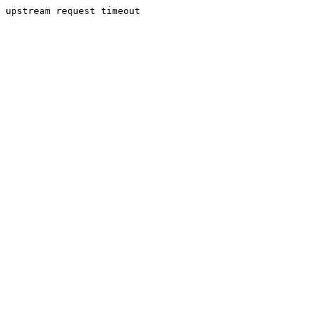
upstream request timeout