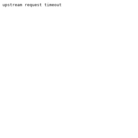
upstream request timeout