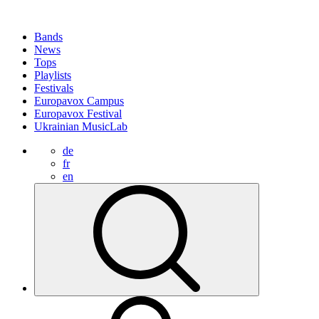
Bands
News
Tops
Playlists
Festivals
Europavox Campus
Europavox Festival
Ukrainian MusicLab
de
fr
en