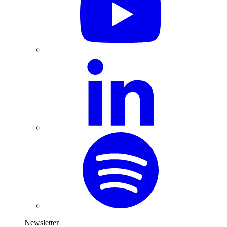
Newsletter