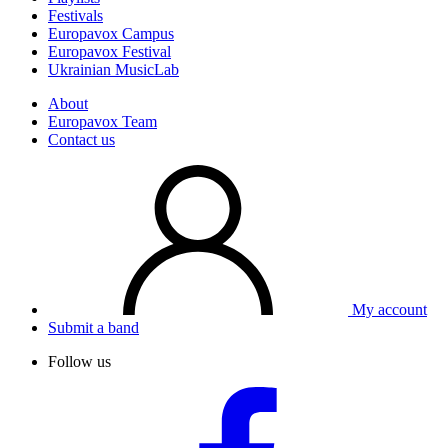
Festivals
Europavox Campus
Europavox Festival
Ukrainian MusicLab
About
Europavox Team
Contact us
My account
Submit a band
Follow us