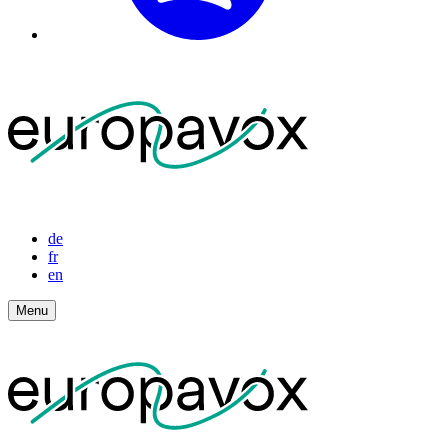
de
fr
en
Menu