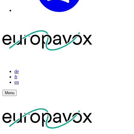
de
fr
en
Menu