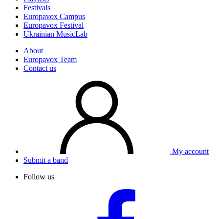
Festivals
Europavox Campus
Europavox Festival
Ukrainian MusicLab
About
Europavox Team
Contact us
My account
Submit a band
Follow us