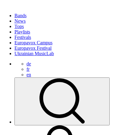
Bands
News
Tops
Playlists
Festivals
Europavox Campus
Europavox Festival
Ukrainian MusicLab
de
fr
en