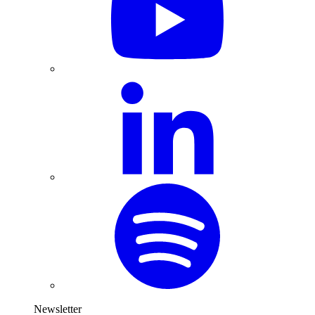
Newsletter