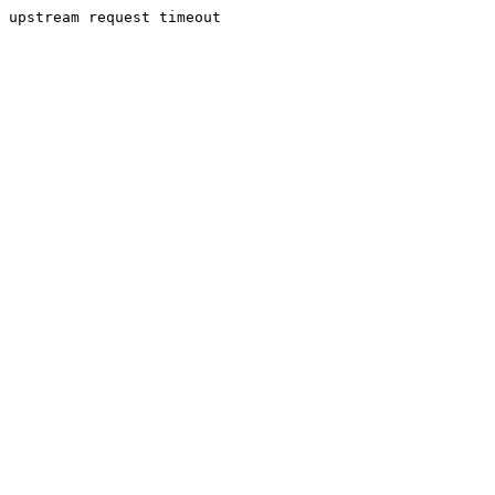
upstream request timeout