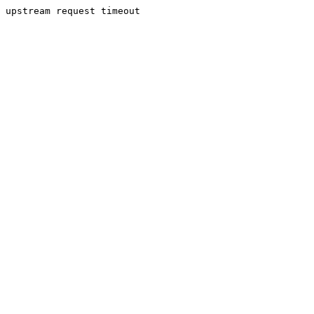
upstream request timeout