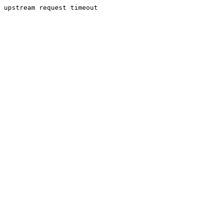
upstream request timeout