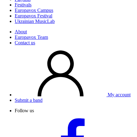
Festivals
Europavox Campus
Europavox Festival
Ukrainian MusicLab
About
Europavox Team
Contact us
My account
Submit a band
Follow us