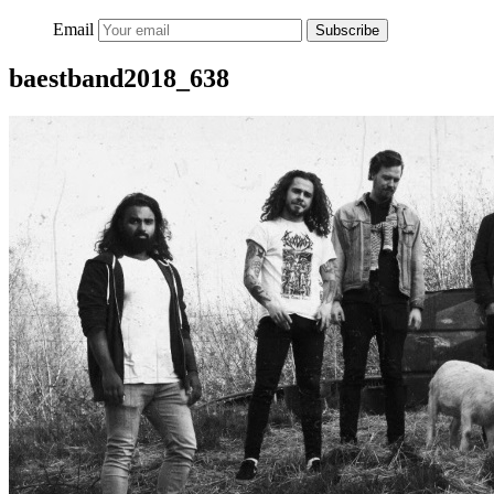
Email
Subscribe
baestband2018_638