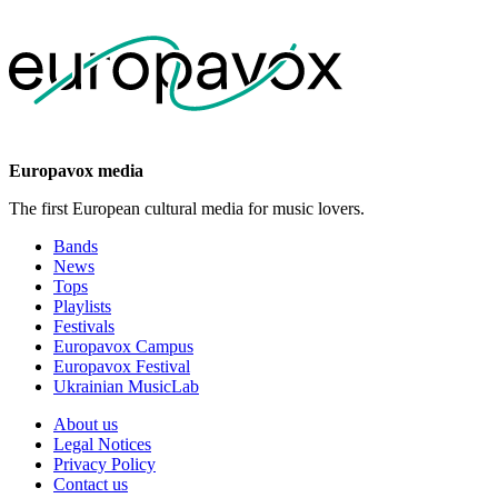
Europavox media
The first European cultural media for music lovers.
Bands
News
Tops
Playlists
Festivals
Europavox Campus
Europavox Festival
Ukrainian MusicLab
About us
Legal Notices
Privacy Policy
Contact us