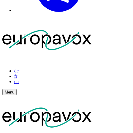
de
fr
en
Menu