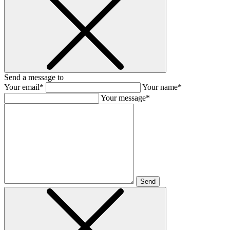
Send a message to
Your email*
Your name*
Your message*
Send