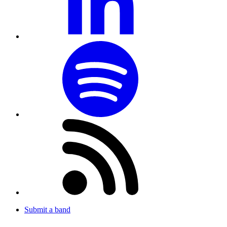
Submit a band