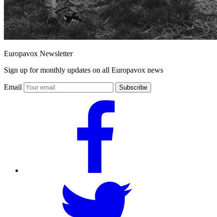
Europavox Newsletter
Sign up for monthly updates on all Europavox news
Email
Subscribe