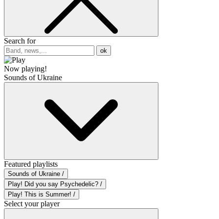
Search for
ok
Now playing!
Sounds of Ukraine
Featured playlists
Sounds of Ukraine /
Play! Did you say Psychedelic? /
Play! This is Summer! /
Select your player