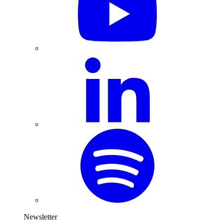
Newsletter