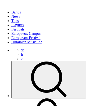
Bands
News
Tops
Playlists
Festivals
Europavox Campus
Europavox Festival
Ukrainian MusicLab
de
fr
en