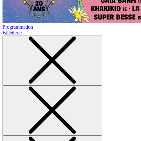
Programmation
Billetterie