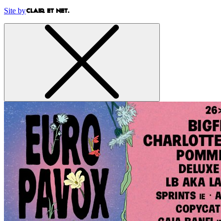
Site by