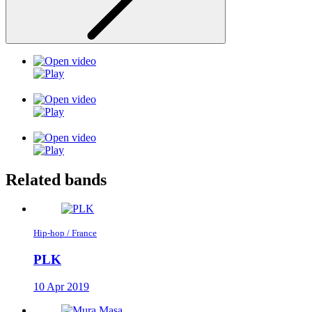
Related bands
Hip-hop / France
PLK
10 Apr 2019