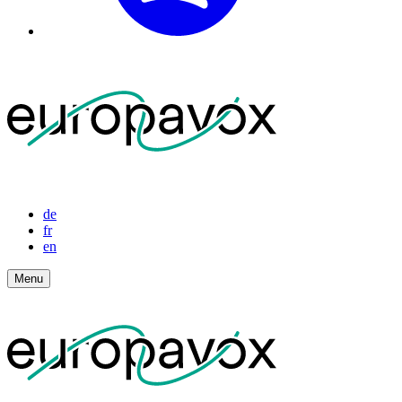
de
fr
en
Menu