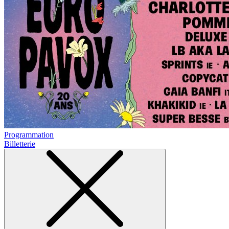
Programmation
Billetterie