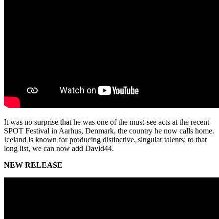
It was no surprise that he was one of the must-see acts at the recent
SPOT Festival in Aarhus, Denmark, the country he now calls home.
Iceland is known for producing distinctive, singular talents; to that
long list, we can now add David44.
NEW RELEASE