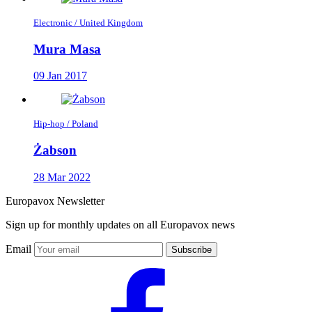
Electronic / United Kingdom
Mura Masa
09 Jan 2017
Hip-hop / Poland
Żabson
28 Mar 2022
Europavox Newsletter
Sign up for monthly updates on all Europavox news
Email
Subscribe