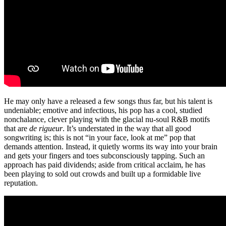
He may only have a released a few songs thus far, but his talent is
undeniable; emotive and infectious, his pop has a cool, studied
nonchalance, clever playing with the glacial nu-soul R&B motifs
that are
de rigueur
. It’s understated in the way that all good
songwriting is; this is not “in your face, look at me” pop that
demands attention. Instead, it quietly worms its way into your brain
and gets your fingers and toes subconsciously tapping. Such an
approach has paid dividends; aside from critical acclaim, he has
been playing to sold out crowds and built up a formidable live
reputation.