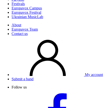
Festivals
Europavox Campus
Europavox Festival
Ukrainian MusicLab
About
Europavox Team
Contact us
My account
Submit a band
Follow us