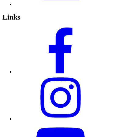
Links