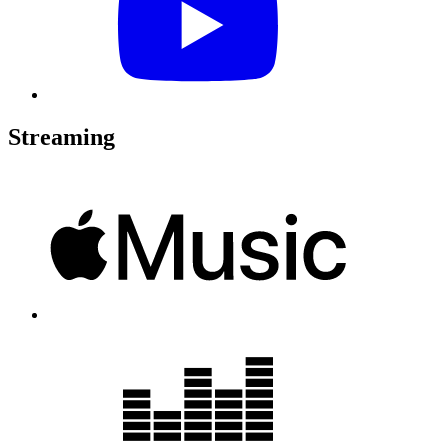
Streaming