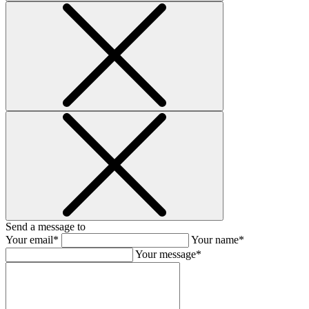
Send a message to
Your email*
Your name*
Your message*