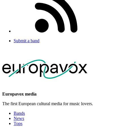
Submit a band
Europavox media
The first European cultural media for music lovers.
Bands
News
Tops