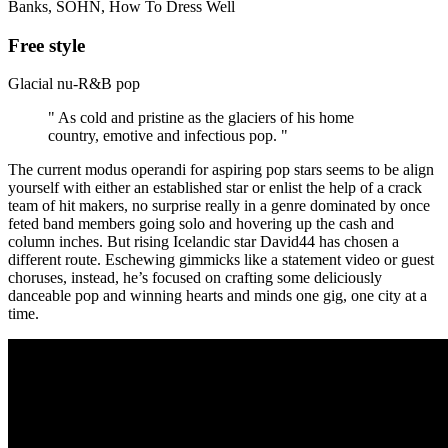
Banks, SOHN, How To Dress Well
Free style
Glacial nu-R&B pop
" As cold and pristine as the glaciers of his home
country, emotive and infectious pop. "
The current modus operandi for aspiring pop stars seems to be align
yourself with either an established star or enlist the help of a crack
team of hit makers, no surprise really in a genre dominated by once
feted band members going solo and hovering up the cash and
column inches. But rising Icelandic star David44 has chosen a
different route. Eschewing gimmicks like a statement video or guest
choruses, instead, he’s focused on crafting some deliciously
danceable pop and winning hearts and minds one gig, one city at a
time.