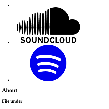
About
File under