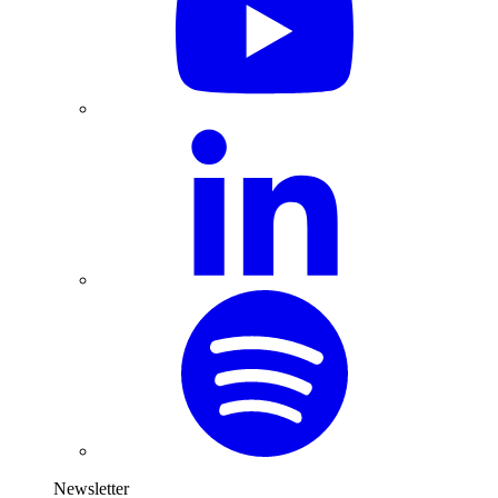
Newsletter