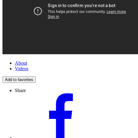
About
Videos
Add to favorites
Share