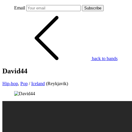
Email
Subscribe
back to bands
David44
Hip-hop
,
Pop
/
Iceland
(Reykjavik)