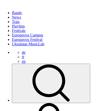
Bands
News
Tops
Playlists
Festivals
Europavox Campus
Europavox Festival
Ukrainian MusicLab
de
fr
en