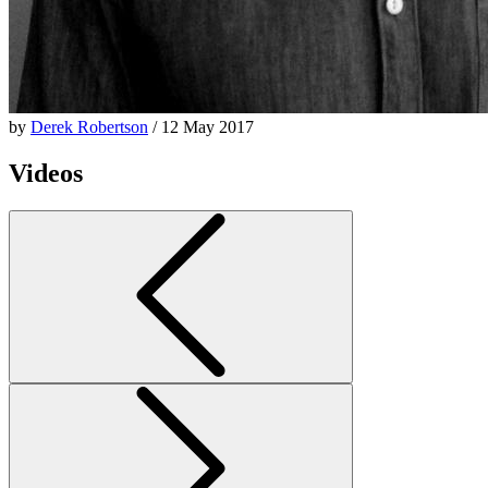
by
Derek Robertson
/ 12 May 2017
Videos