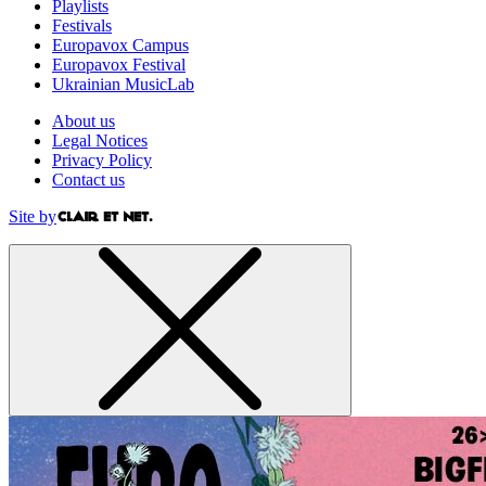
Playlists
Festivals
Europavox Campus
Europavox Festival
Ukrainian MusicLab
About us
Legal Notices
Privacy Policy
Contact us
Site by