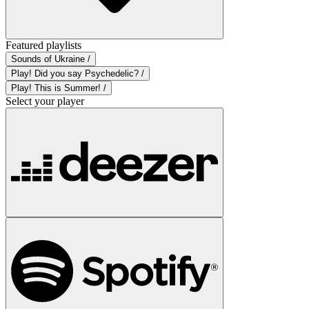
Featured playlists
Sounds of Ukraine /
Play! Did you say Psychedelic? /
Play! This is Summer! /
Select your player