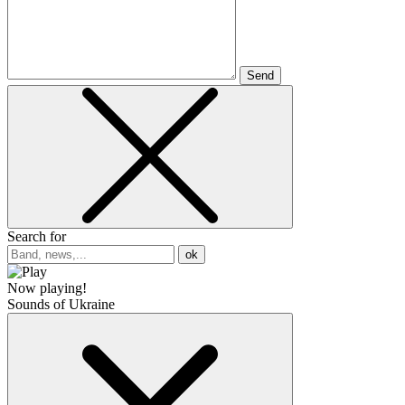
Send
Search for
ok
Now playing!
Sounds of Ukraine