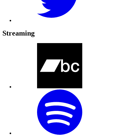
Streaming