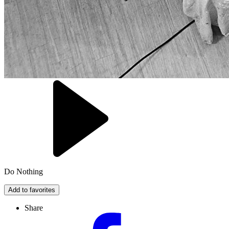
Do Nothing
Add to favorites
Share