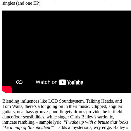
singles (and one EP).
Blending influences like LCD Soundsystem, Talking Heads, and
Tom Waits, there’s a lot going on in their music. Clipped, angular
guitars, neat bass grooves, and fidgety drums provide the leftfield
dancefloor sensibilities, while singer Chris Bailey’s sardonic,
intricate rambling – sample lyric: “
I wake up with a bruise that looks
like a map of ‘the incident’
” – adds a mysterious, wry edge. Bailey’s