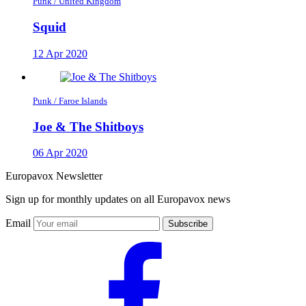
Punk / United Kingdom
Squid
12 Apr 2020
Punk / Faroe Islands
Joe & The Shitboys
06 Apr 2020
Europavox Newsletter
Sign up for monthly updates on all Europavox news
Email
Subscribe