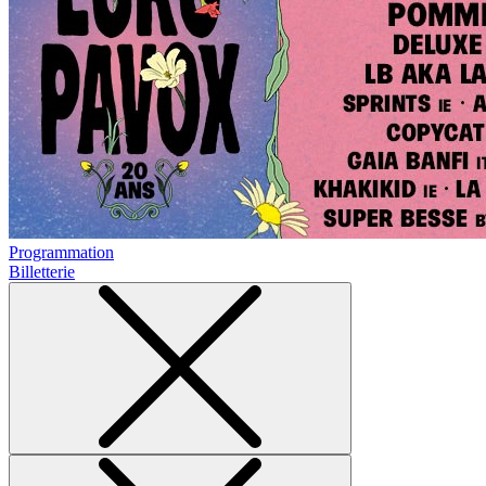
Programmation
Billetterie