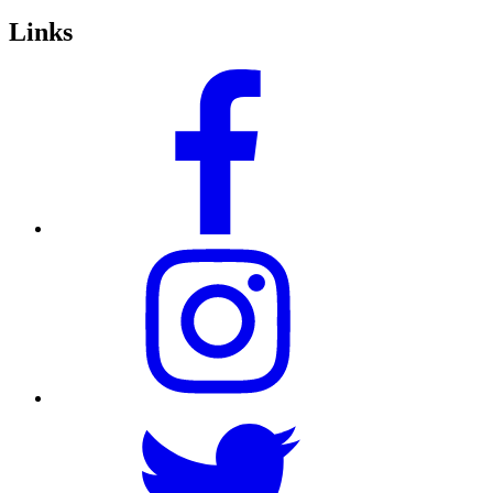
Links