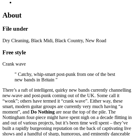
About
File under
Dry Cleaning, Black Midi, Black Country, New Road
Free style
Crank wave
" Catchy, whip-smart post-punk from one of the best
new bands in Britain "
There’s a raft of intelligent, quirky new bands currently channelling
new-wave and post-punk coming out of the UK. Some call it
“wonk”; others have termed it “crank wave”. Either way, these
smart, modern guitar groups are currently very much having “a
moment”, and
Do Nothing
are near the top of the pile. The
Nottingham four-piece might have spent nigh on a decade flitting in
and out of various projects, but it’s been time well spent – they’ve
built a rapidly burgeoning reputation on the back of captivating live
shows and a handful of sharp, humorous, and eminently danceable