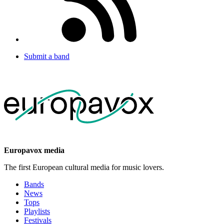
Submit a band
Europavox media
The first European cultural media for music lovers.
Bands
News
Tops
Playlists
Festivals