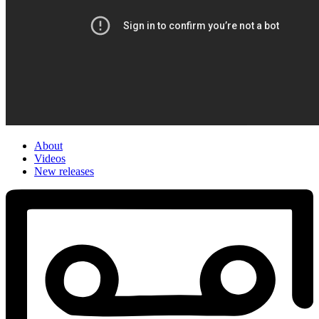
About
Videos
New releases