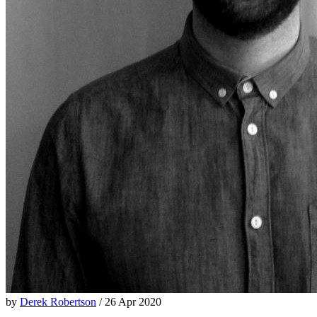
by
Derek Robertson
/ 26 Apr 2020