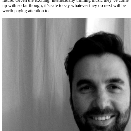
future. Given the exciting, intellectually thrilling music they’ve come
up with so far though, it’s safe to say whatever they do next will be
worth paying attention to.