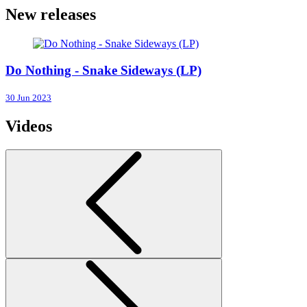
New releases
Do Nothing - Snake Sideways (LP)
30 Jun 2023
Videos