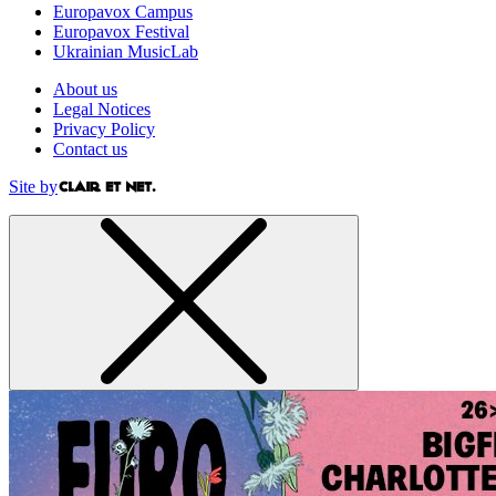
Europavox Campus
Europavox Festival
Ukrainian MusicLab
About us
Legal Notices
Privacy Policy
Contact us
Site by