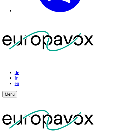
de
fr
en
Menu