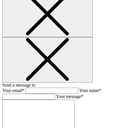
Send a message to
Your email*
Your name*
Your message*