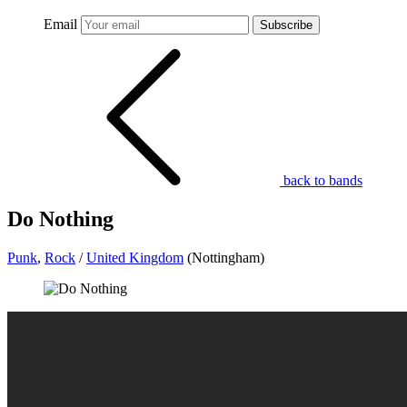
Email
Subscribe
back to bands
Do Nothing
Punk
,
Rock
/
United Kingdom
(Nottingham)