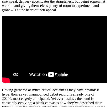
sing-speak delivery accentuates the strangeness, but being somewhat
weird – and giving themselves plenty of room to experiment and
grow – is at the heart of their appeal.
Having garnered as much critical acclaim as they have breathless
hype, their as yet unannounced debut record is already one of
2020’s most eagerly anticipated. Yet ever-restless, the band is
constantly evolving; a blank canvas is how they’ve described their