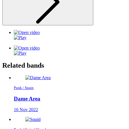
Related bands
Punk / Spain
Dame Area
16 Nov 2022