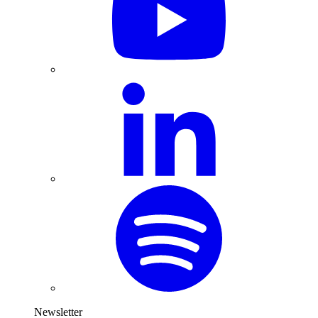
Newsletter