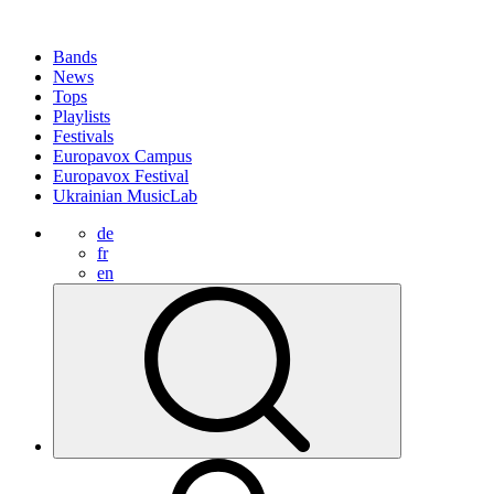
Bands
News
Tops
Playlists
Festivals
Europavox Campus
Europavox Festival
Ukrainian MusicLab
de
fr
en