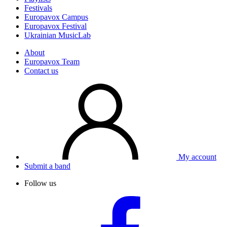
Festivals
Europavox Campus
Europavox Festival
Ukrainian MusicLab
About
Europavox Team
Contact us
My account
Submit a band
Follow us