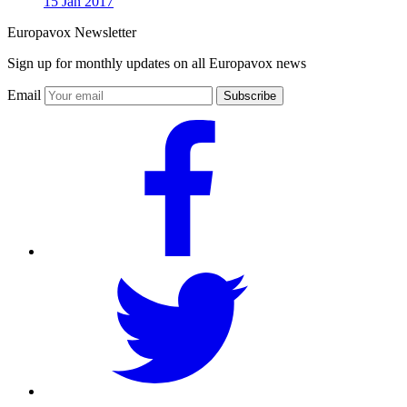
15 Jan 2017
Europavox Newsletter
Sign up for monthly updates on all Europavox news
Email
Subscribe