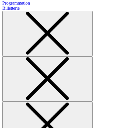
Programmation
Billetterie