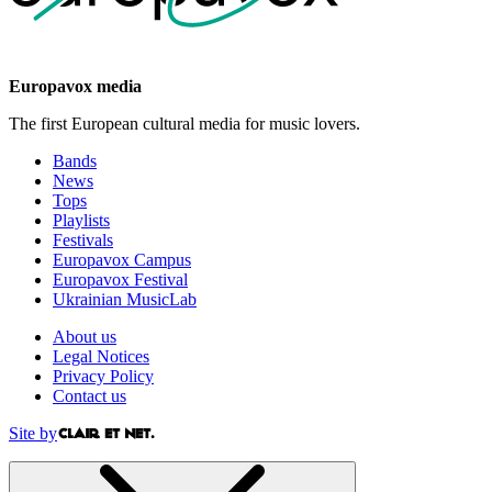
Europavox media
The first European cultural media for music lovers.
Bands
News
Tops
Playlists
Festivals
Europavox Campus
Europavox Festival
Ukrainian MusicLab
About us
Legal Notices
Privacy Policy
Contact us
Site by