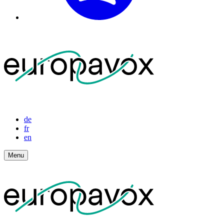
de
fr
en
Menu