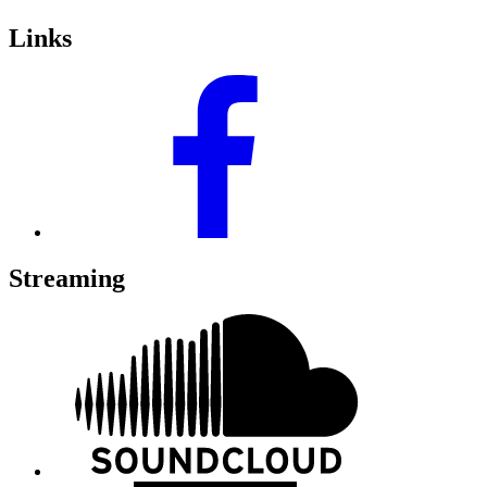
Links
Streaming