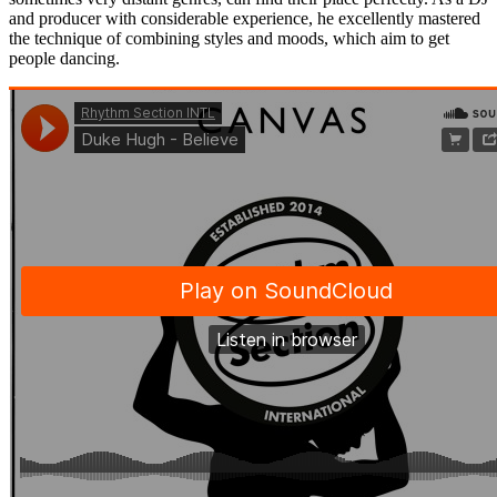
and producer with considerable experience, he excellently mastered
the technique of combining styles and moods, which aim to get
people dancing.