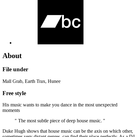
About
File under
Mall Grab, Earth Trax, Hunee
Free style
His music wants to make you dance in the most unexpected
moments
" The most subtle piece of deep house music. "
Duke Hugh shows that house music can be the axis on which other,
sometimes very distant genres, can find their place perfectly. As a DJ