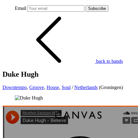
Email
Subscribe
back to bands
Duke Hugh
Downtempo
,
Groove
,
House
,
Soul
/
Netherlands
(Groningen)