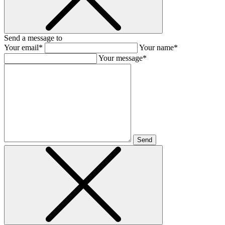
Send a message to
Your email*
Your name*
Your message*
Send