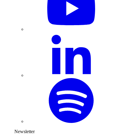
Newsletter