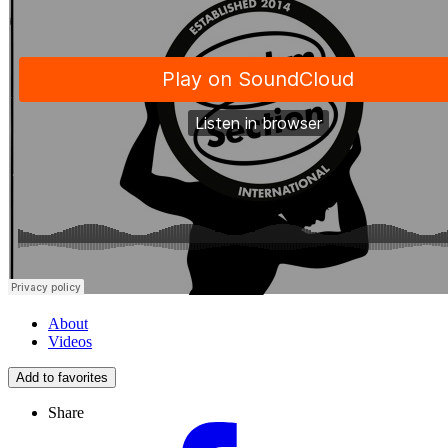
About
Videos
Add to favorites
Share