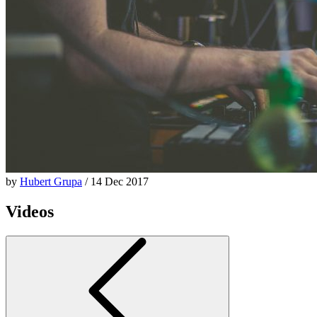
by
Hubert Grupa
/ 14 Dec 2017
Videos