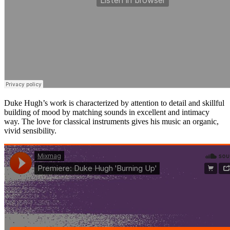
Duke Hugh’s work is characterized by attention to detail and skillful
building of mood by matching sounds in excellent and intimacy
way. The love for classical instruments gives his music an organic,
vivid sensibility.