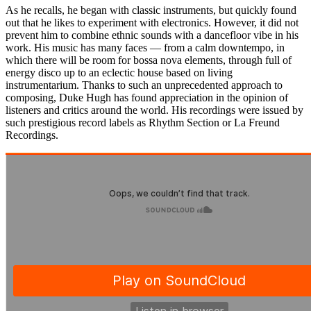
As he recalls, he began with classic instruments, but quickly found
out that he likes to experiment with electronics. However, it did not
prevent him to combine ethnic sounds with a dancefloor vibe in his
work. His music has many faces — from a calm downtempo, in
which there will be room for bossa nova elements, through full of
energy disco up to an eclectic house based on living
instrumentarium. Thanks to such an unprecedented approach to
composing, Duke Hugh has found appreciation in the opinion of
listeners and critics around the world. His recordings were issued by
such prestigious record labels as Rhythm Section or La Freund
Recordings.