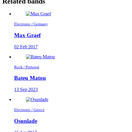
Related bands
Electronic / Germany
Max Graef
02 Feb 2017
Rock / Portugal
Bateu Matou
13 Sep 2023
Electronic / Greece
Osunlade