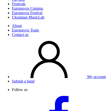
Festivals
Europavox Campus
Europavox Festival
Ukrainian MusicLab
About
Europavox Team
Contact us
My account
Submit a band
Follow us