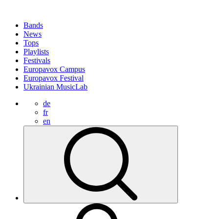
Bands
News
Tops
Playlists
Festivals
Europavox Campus
Europavox Festival
Ukrainian MusicLab
de
fr
en