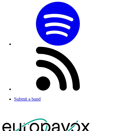
Submit a band