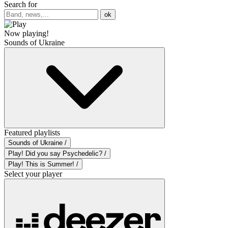
Search for
ok
Now playing!
Sounds of Ukraine
Featured playlists
Sounds of Ukraine /
Play! Did you say Psychedelic? /
Play! This is Summer! /
Select your player