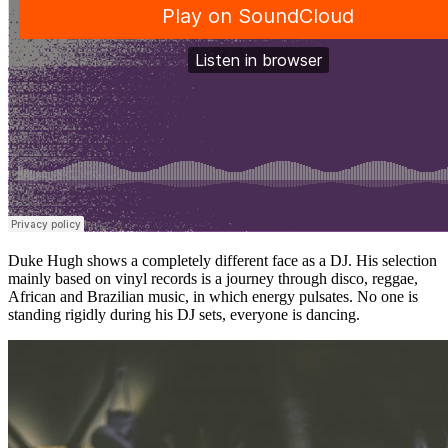
Duke Hugh shows a completely different face as a DJ. His selection
mainly based on vinyl records is a journey through disco, reggae,
African and Brazilian music, in which energy pulsates. No one is
standing rigidly during his DJ sets, everyone is dancing.