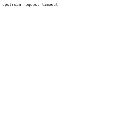
upstream request timeout