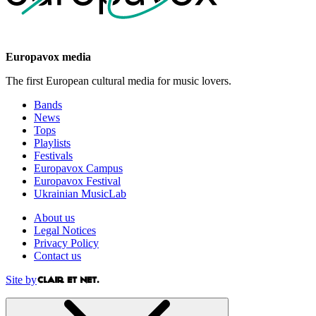
Europavox media
The first European cultural media for music lovers.
Bands
News
Tops
Playlists
Festivals
Europavox Campus
Europavox Festival
Ukrainian MusicLab
About us
Legal Notices
Privacy Policy
Contact us
Site by