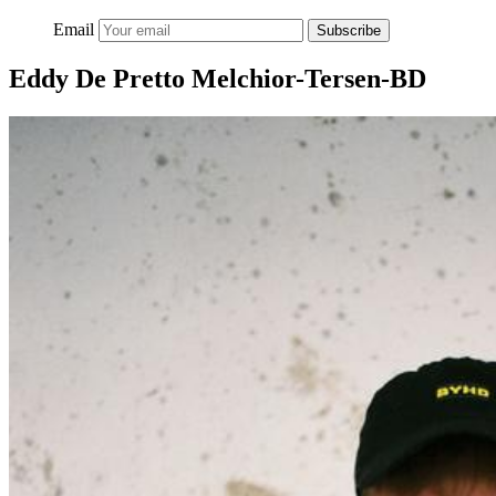
Email
Subscribe
Eddy De Pretto Melchior-Tersen-BD