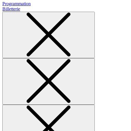
Programmation
Billetterie