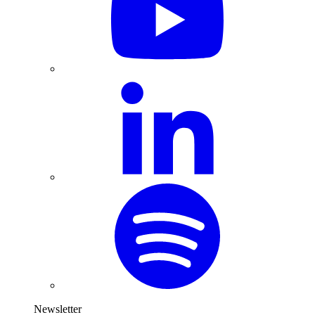
Newsletter