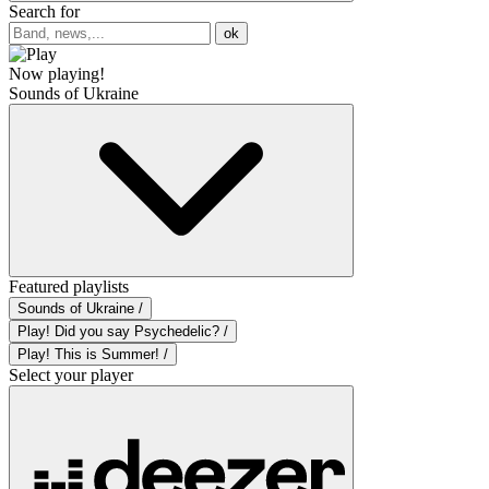
Search for
ok
Now playing!
Sounds of Ukraine
Featured playlists
Sounds of Ukraine /
Play! Did you say Psychedelic? /
Play! This is Summer! /
Select your player