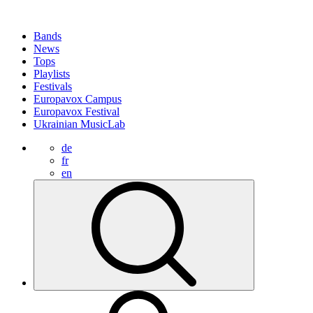
Bands
News
Tops
Playlists
Festivals
Europavox Campus
Europavox Festival
Ukrainian MusicLab
de
fr
en