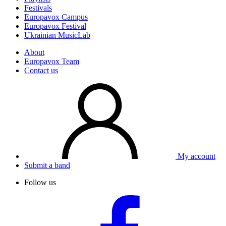
Festivals
Europavox Campus
Europavox Festival
Ukrainian MusicLab
About
Europavox Team
Contact us
My account
Submit a band
Follow us