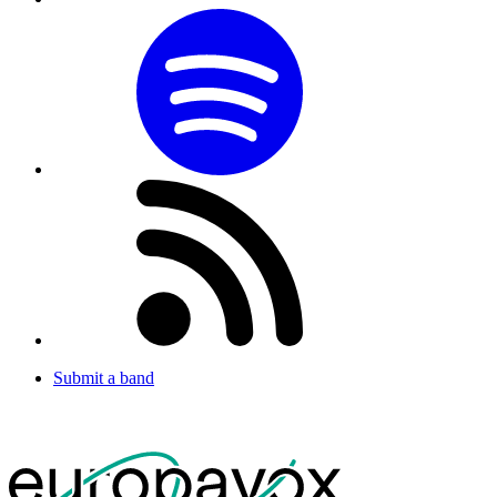
Submit a band