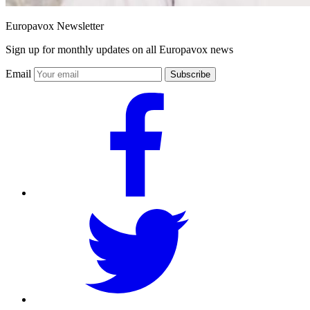
Europavox Newsletter
Sign up for monthly updates on all Europavox news
Email
Subscribe