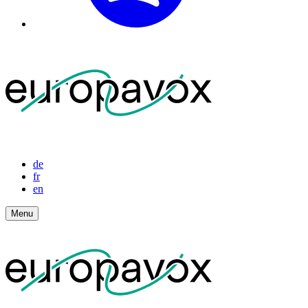
de
fr
en
Menu