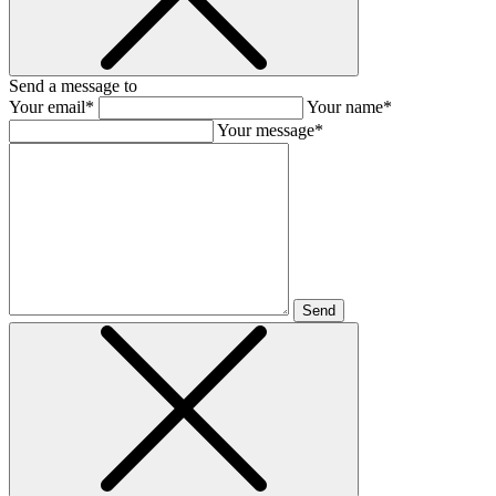
Send a message to
Your email*
Your name*
Your message*
Send