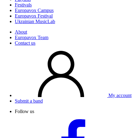
Festivals
Europavox Campus
Europavox Festival
Ukrainian MusicLab
About
Europavox Team
Contact us
My account
Submit a band
Follow us