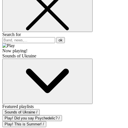
Search for
ok
Now playing!
Sounds of Ukraine
Featured playlists
Sounds of Ukraine /
Play! Did you say Psychedelic? /
Play! This is Summer! /