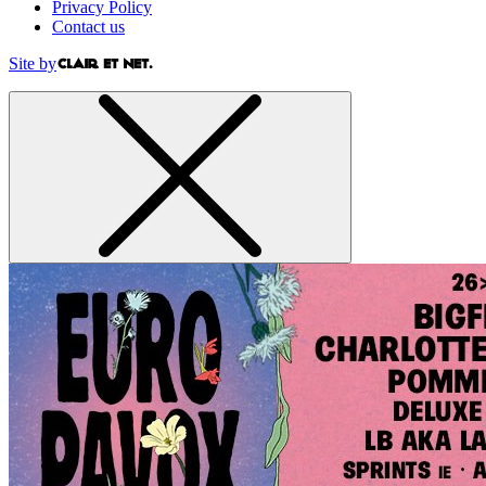
Privacy Policy
Contact us
Site by