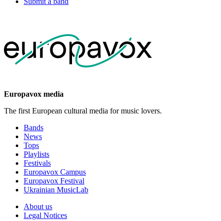
Submit a band
Europavox media
The first European cultural media for music lovers.
Bands
News
Tops
Playlists
Festivals
Europavox Campus
Europavox Festival
Ukrainian MusicLab
About us
Legal Notices