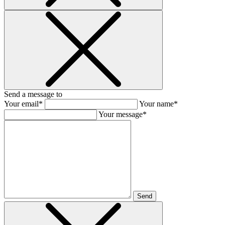
Send a message to
Your email*
Your name*
Your message*
Send