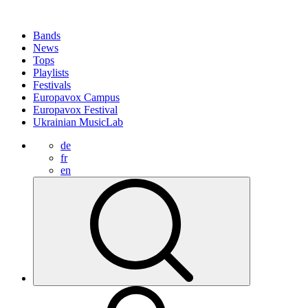
Bands
News
Tops
Playlists
Festivals
Europavox Campus
Europavox Festival
Ukrainian MusicLab
de
fr
en