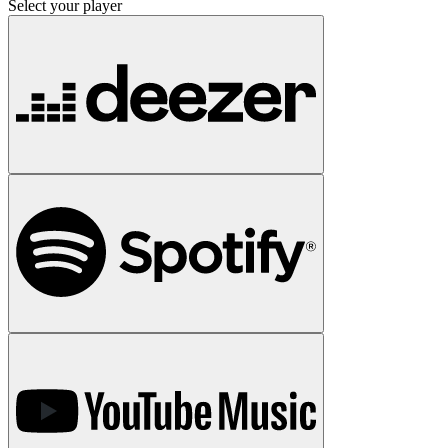
Select your player