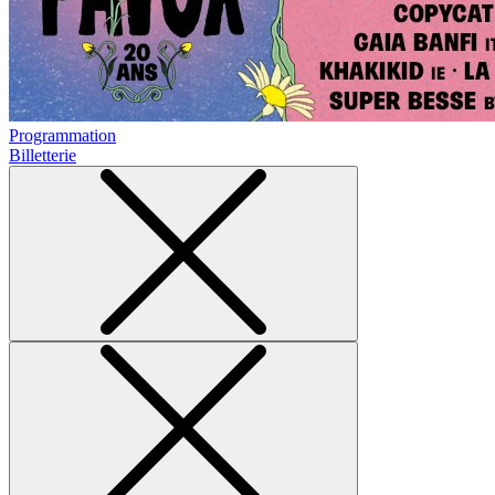
Programmation
Billetterie