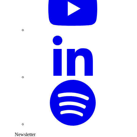
Newsletter