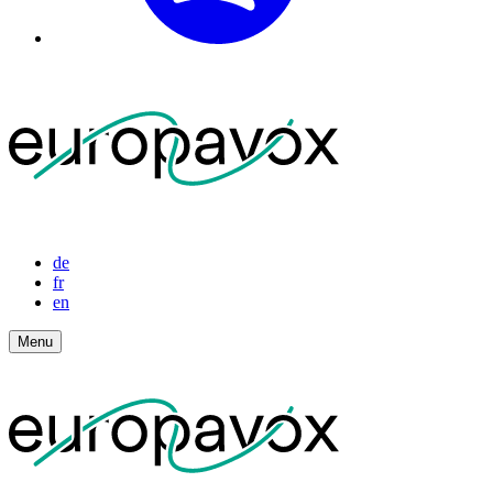
de
fr
en
Menu