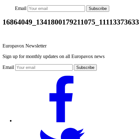
Email
Subscribe
16864049_1341800179211075_1111337363
Europavox Newsletter
Sign up for monthly updates on all Europavox news
Email
Subscribe