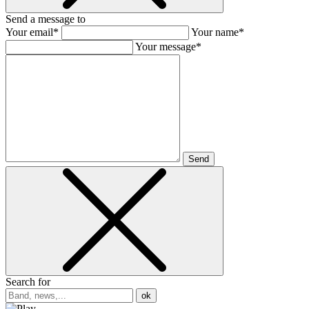
Send a message to
Your email*
Your name*
Your message*
Send
Search for
ok