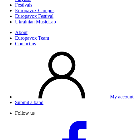
Festivals
Europavox Campus
Europavox Festival
Ukrainian MusicLab
About
Europavox Team
Contact us
My account
Submit a band
Follow us