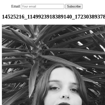
Email
Subscribe
14525216_1149923918389140_1723038937