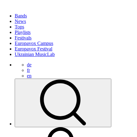
Bands
News
Tops
Playlists
Festivals
Europavox Campus
Europavox Festival
Ukrainian MusicLab
de
fr
en