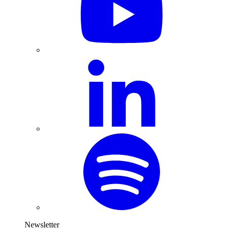
Newsletter