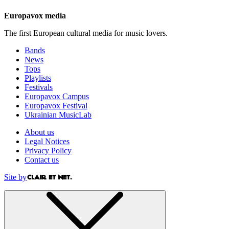
Europavox media
The first European cultural media for music lovers.
Bands
News
Tops
Playlists
Festivals
Europavox Campus
Europavox Festival
Ukrainian MusicLab
About us
Legal Notices
Privacy Policy
Contact us
Site by