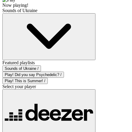
Now playing!
Sounds of Ukraine
Featured playlists
Sounds of Ukraine /
Play! Did you say Psychedelic? /
Play! This is Summer! /
Select your player