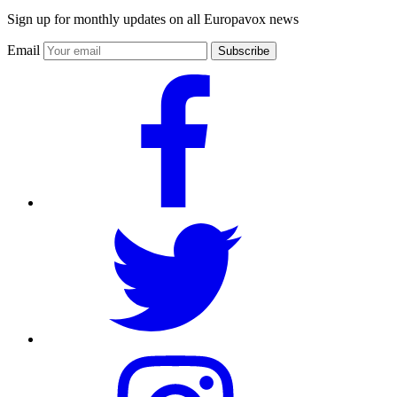
Sign up for monthly updates on all Europavox news
Email
Subscribe