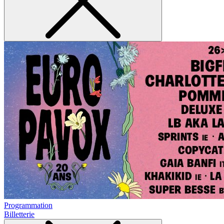
Programmation
Billetterie