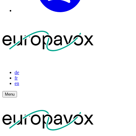
de
fr
en
Menu