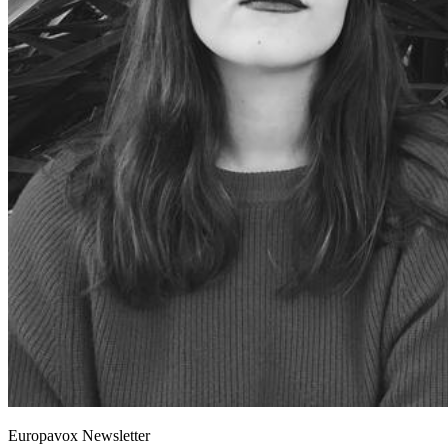
Europavox Newsletter