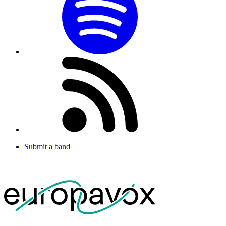
Submit a band