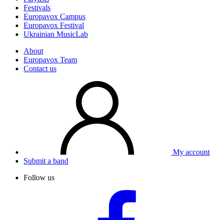
Festivals
Europavox Campus
Europavox Festival
Ukrainian MusicLab
About
Europavox Team
Contact us
My account
Submit a band
Follow us