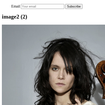
Email
Subscribe
image2 (2)