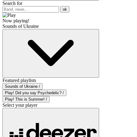
Search for
ok
Now playing!
Sounds of Ukraine
Featured playlists
Sounds of Ukraine /
Play! Did you say Psychedelic? /
Play! This is Summer! /
Select your player