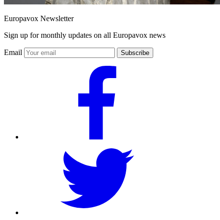
Europavox Newsletter
Sign up for monthly updates on all Europavox news
Email
Subscribe