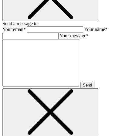
Send a message to
Your email*
Your name*
Your message*
Send