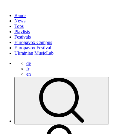
Bands
News
Tops
Playlists
Festivals
Europavox Campus
Europavox Festival
Ukrainian MusicLab
de
fr
en