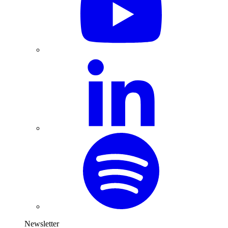
Newsletter