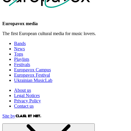
Europavox media
The first European cultural media for music lovers.
Bands
News
Tops
Playlists
Festivals
Europavox Campus
Europavox Festival
Ukrainian MusicLab
About us
Legal Notices
Privacy Policy
Contact us
Site by