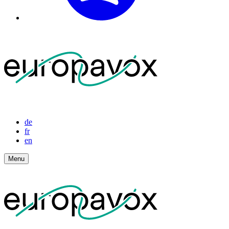
de
fr
en
Menu