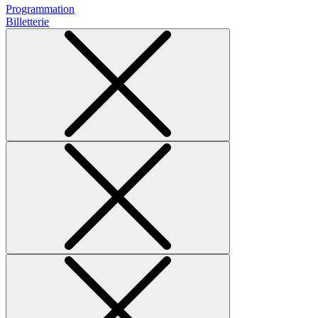
Programmation
Billetterie