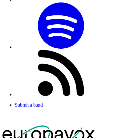
Submit a band