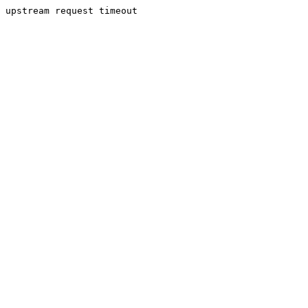
upstream request timeout